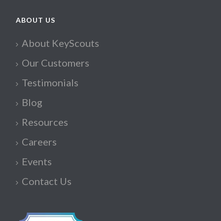
ABOUT US
About KeyScouts
Our Customers
Testimonials
Blog
Resources
Careers
Events
Contact Us