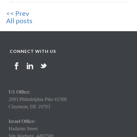
<< Prev
All posts
CONNECT WITH US
US Office:
2093 Philadelphia Pike #2308
Claymont,
DE 19703
Israel Office:
Hadarim Street
Sde Warburg, 4493500