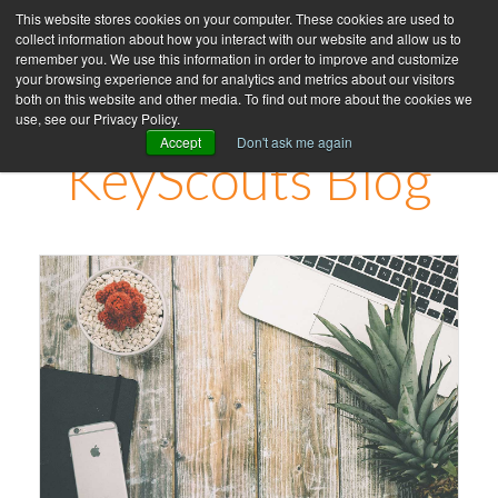
This website stores cookies on your computer. These cookies are used to
collect information about how you interact with our website and allow us to
remember you. We use this information in order to improve and customize
your browsing experience and for analytics and metrics about our visitors
both on this website and other media. To find out more about the cookies we
use, see our Privacy Policy.
Accept
Don't ask me again
KeyScouts Blog