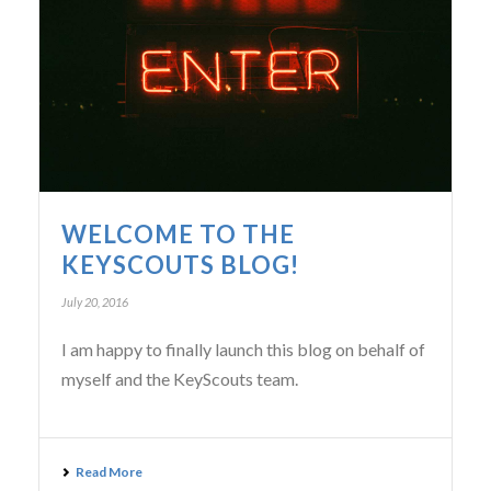
WELCOME TO THE
KEYSCOUTS BLOG!
July 20, 2016
I am happy to finally launch this blog on behalf of
myself and the KeyScouts team.
Read More