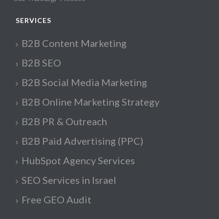
SERVICES
B2B Content Marketing
B2B SEO
B2B Social Media Marketing
B2B Online Marketing Strategy
B2B PR & Outreach
B2B Paid Advertising (PPC)
HubSpot Agency Services
SEO Services in Israel
Free GEO Audit