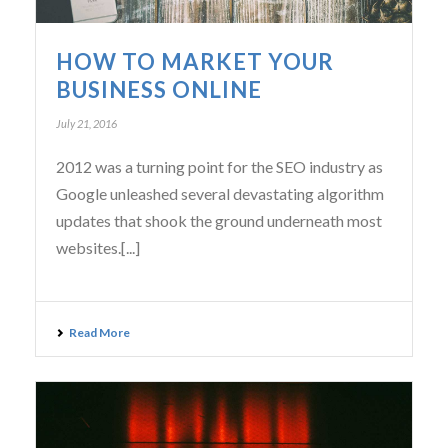
HOW TO MARKET YOUR
BUSINESS ONLINE
July 21, 2016
2012 was a turning point for the SEO industry as
Google unleashed several devastating algorithm
updates that shook the ground underneath most
websites.[...]
Read More