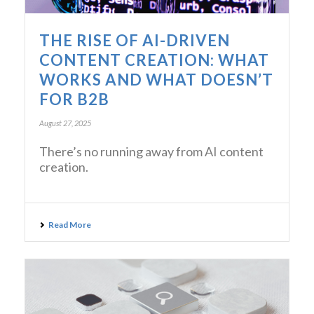
THE RISE OF AI-DRIVEN
CONTENT CREATION: WHAT
WORKS AND WHAT DOESN’T
FOR B2B
August 27, 2025
There’s no running away from AI content
creation.
Read More