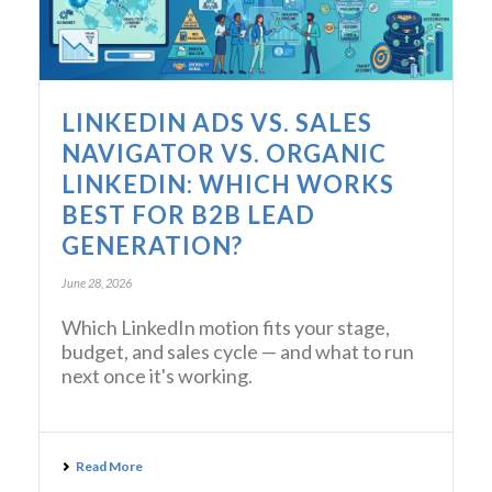
LINKEDIN ADS VS. SALES
NAVIGATOR VS. ORGANIC
LINKEDIN: WHICH WORKS
BEST FOR B2B LEAD
GENERATION?
June 28, 2026
Which LinkedIn motion fits your stage,
budget, and sales cycle — and what to run
next once it's working.
Read More