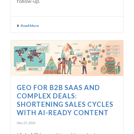
follow-up.
Read More
GEO FOR B2B SAAS AND
COMPLEX DEALS:
SHORTENING SALES CYCLES
WITH AI-READY CONTENT
May 25, 2026