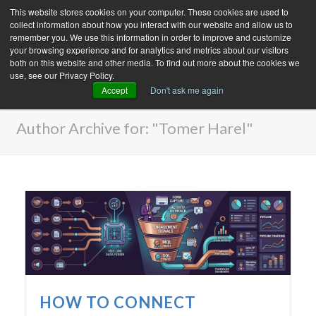
This website stores cookies on your computer. These cookies are used to
collect information about how you interact with our website and allow us to
remember you. We use this information in order to improve and customize
your browsing experience and for analytics and metrics about our visitors
both on this website and other media. To find out more about the cookies we
use, see our Privacy Policy.
Accept
Don't ask me again
ARCHIVES
Author Archive for: "Tomer Harel"
HOW TO CONNECT