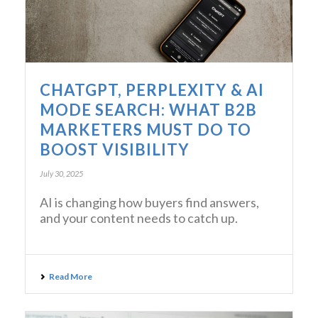
CHATGPT, PERPLEXITY & AI
MODE SEARCH: WHAT B2B
MARKETERS MUST DO TO
BOOST VISIBILITY
July 30, 2025
AI is changing how buyers find answers,
and your content needs to catch up.
Read More