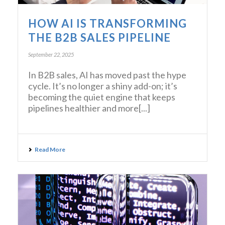
HOW AI IS TRANSFORMING
THE B2B SALES PIPELINE
September 22, 2025
In B2B sales, AI has moved past the hype
cycle. It’s no longer a shiny add-on; it’s
becoming the quiet engine that keeps
pipelines healthier and more[...]
Read More