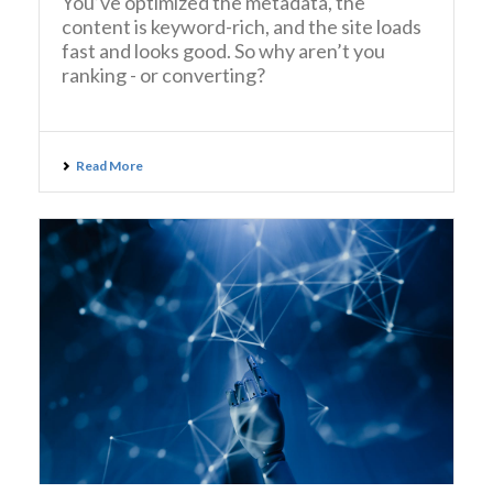
You’ve optimized the metadata, the
content is keyword-rich, and the site loads
fast and looks good. So why aren’t you
ranking - or converting?
Read More