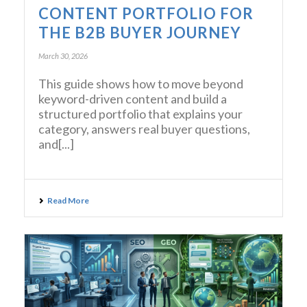
CONTENT PORTFOLIO FOR
THE B2B BUYER JOURNEY
March 30, 2026
This guide shows how to move beyond
keyword-driven content and build a
structured portfolio that explains your
category, answers real buyer questions,
and[...]
Read More