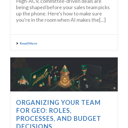
High-ACV, committee-driven deals are
being shaped before your sales team picks
up the phone. Here's how to make sure
you're in the room when AI makes the[...]
Read More
ORGANIZING YOUR TEAM
FOR GEO: ROLES,
PROCESSES, AND BUDGET
DECISIONS