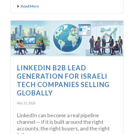
Read More
LINKEDIN B2B LEAD
GENERATION FOR ISRAELI
TECH COMPANIES SELLING
GLOBALLY
May 31, 2026
LinkedIn can become a real pipeline
channel — if it is built around the right
accounts, the right buyers, and the right