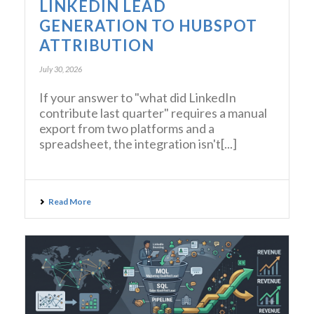
LINKEDIN LEAD
GENERATION TO HUBSPOT
ATTRIBUTION
July 30, 2026
If your answer to "what did LinkedIn
contribute last quarter" requires a manual
export from two platforms and a
spreadsheet, the integration isn't[...]
Read More