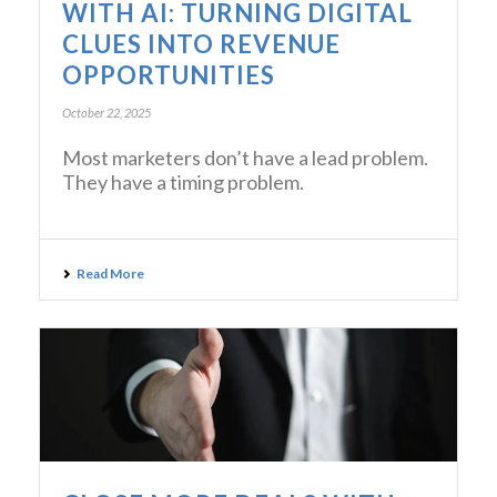
WITH AI: TURNING DIGITAL
CLUES INTO REVENUE
OPPORTUNITIES
October 22, 2025
Most marketers don’t have a lead problem.
They have a timing problem.
Read More