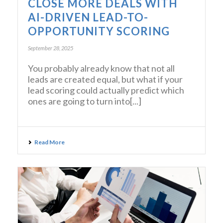
CLOSE MORE DEALS WITH
AI-DRIVEN LEAD-TO-
OPPORTUNITY SCORING
September 28, 2025
You probably already know that not all
leads are created equal, but what if your
lead scoring could actually predict which
ones are going to turn into[...]
Read More