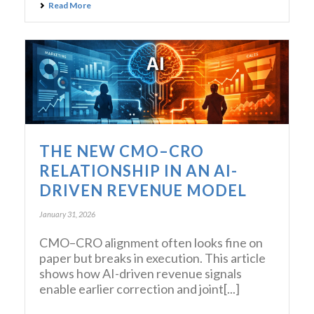
Read More
THE NEW CMO–CRO
RELATIONSHIP IN AN AI-
DRIVEN REVENUE MODEL
January 31, 2026
CMO–CRO alignment often looks fine on
paper but breaks in execution. This article
shows how AI-driven revenue signals
enable earlier correction and joint[...]