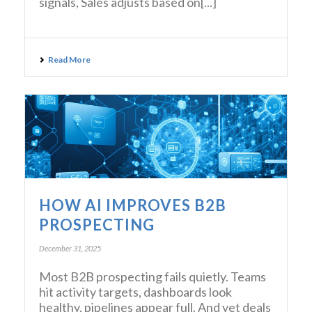
signals, Sales adjusts based on[...]
Read More
HOW AI IMPROVES B2B
PROSPECTING
December 31, 2025
Most B2B prospecting fails quietly. Teams
hit activity targets, dashboards look
healthy, pipelines appear full. And yet deals