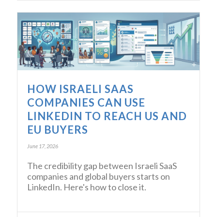
HOW ISRAELI SAAS
COMPANIES CAN USE
LINKEDIN TO REACH US AND
EU BUYERS
June 17, 2026
The credibility gap between Israeli SaaS
companies and global buyers starts on
LinkedIn. Here's how to close it.