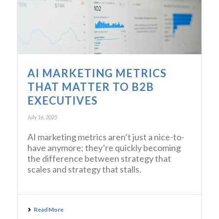
AI MARKETING METRICS
THAT MATTER TO B2B
EXECUTIVES
July 16, 2025
AI marketing metrics aren’t just a nice-to-
have anymore; they’re quickly becoming
the difference between strategy that
scales and strategy that stalls.
Read More