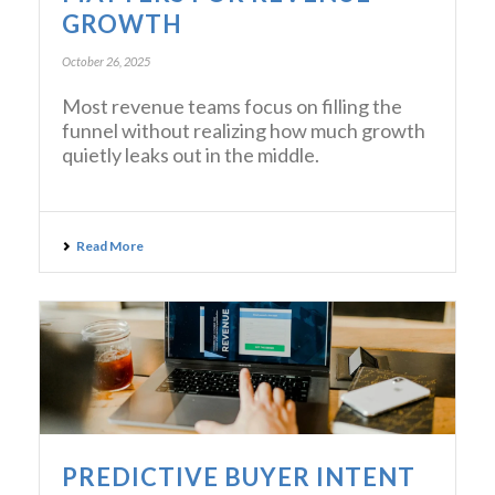
GROWTH
October 26, 2025
Most revenue teams focus on filling the
funnel without realizing how much growth
quietly leaks out in the middle.
Read More
PREDICTIVE BUYER INTENT