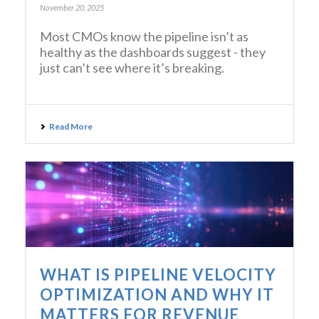
November 20, 2025
Most CMOs know the pipeline isn’t as
healthy as the dashboards suggest - they
just can’t see where it’s breaking.
Read More
WHAT IS PIPELINE VELOCITY
OPTIMIZATION AND WHY IT
MATTERS FOR REVENUE