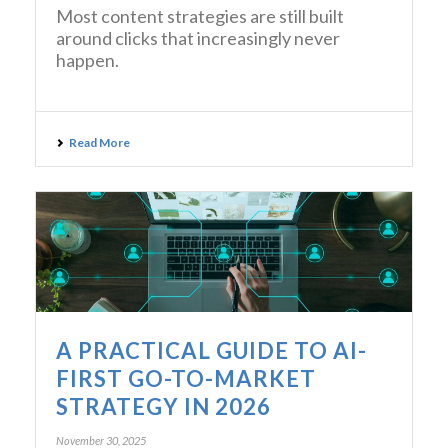
Most content strategies are still built
around clicks that increasingly never
happen.
Read More
A PRACTICAL GUIDE TO AI-
FIRST GO-TO-MARKET
STRATEGY IN 2026
November 30, 2025