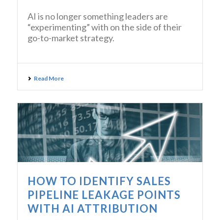
AI is no longer something leaders are
“experimenting” with on the side of their
go-to-market strategy.
Read More
HOW TO IDENTIFY SALES
PIPELINE LEAKAGE POINTS
WITH AI ATTRIBUTION