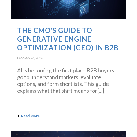
THE CMO’S GUIDE TO
GENERATIVE ENGINE
OPTIMIZATION (GEO) IN B2B
February 26, 2026
AI is becoming the first place B2B buyers
go to understand markets, evaluate
options, and form shortlists. This guide
explains what that shift means for[...]
Read More