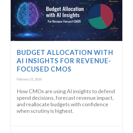
BUDGET ALLOCATION WITH
AI INSIGHTS FOR REVENUE-
FOCUSED CMOS
February 21, 2026
How CMOs are using AI insights to defend
spend decisions, forecast revenue impact,
and reallocate budgets with confidence
when scrutiny is highest.