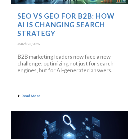
SEO VS GEO FOR B2B: HOW
AI IS CHANGING SEARCH
STRATEGY
March 23, 2026
B2B marketing leaders now face a new
challenge: optimizing not just for search
engines, but for AI-generated answers.
Read More