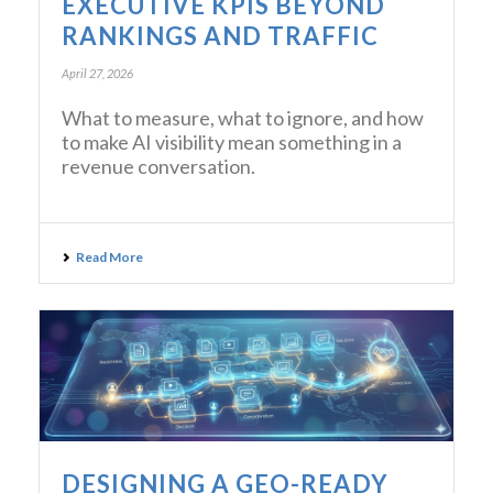
EXECUTIVE KPIS BEYOND
RANKINGS AND TRAFFIC
April 27, 2026
What to measure, what to ignore, and how
to make AI visibility mean something in a
revenue conversation.
Read More
DESIGNING A GEO-READY