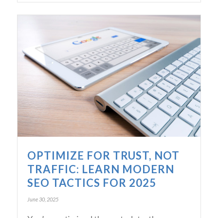
OPTIMIZE FOR TRUST, NOT
TRAFFIC: LEARN MODERN
SEO TACTICS FOR 2025
June 30, 2025