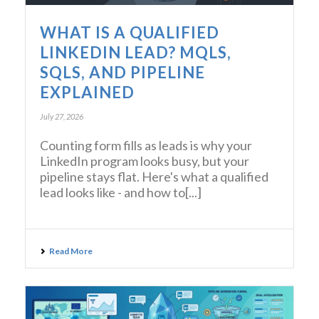
WHAT IS A QUALIFIED
LINKEDIN LEAD? MQLS,
SQLS, AND PIPELINE
EXPLAINED
July 27, 2026
Counting form fills as leads is why your
LinkedIn program looks busy, but your
pipeline stays flat. Here's what a qualified
lead looks like - and how to[...]
Read More