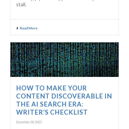
stall.
Read More
HOW TO MAKE YOUR
CONTENT DISCOVERABLE IN
THE AI SEARCH ERA:
WRITER’S CHECKLIST
December 28, 2025