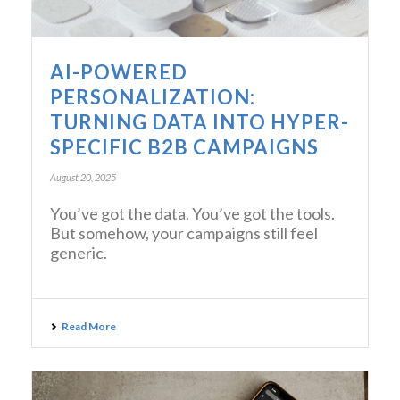
AI-POWERED
PERSONALIZATION:
TURNING DATA INTO HYPER-
SPECIFIC B2B CAMPAIGNS
August 20, 2025
You’ve got the data. You’ve got the tools.
But somehow, your campaigns still feel
generic.
Read More