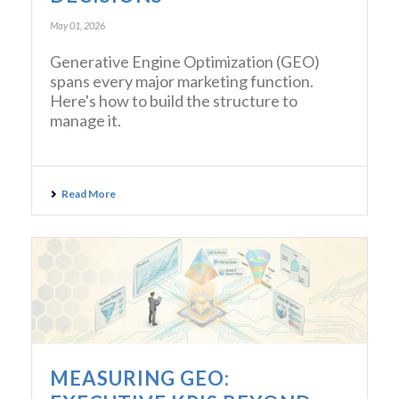
May 01, 2026
Generative Engine Optimization (GEO)
spans every major marketing function.
Here's how to build the structure to
manage it.
Read More
MEASURING GEO: