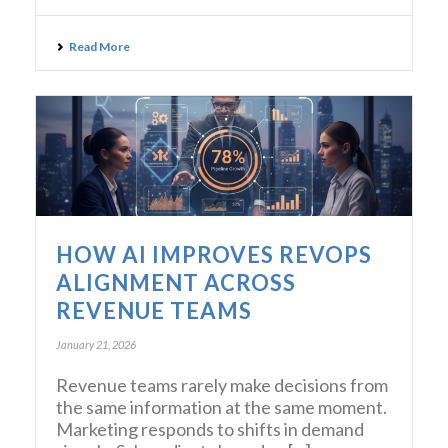
Read More
HOW AI IMPROVES REVOPS
ALIGNMENT ACROSS
REVENUE TEAMS
January 21, 2026
Revenue teams rarely make decisions from
the same information at the same moment.
Marketing responds to shifts in demand