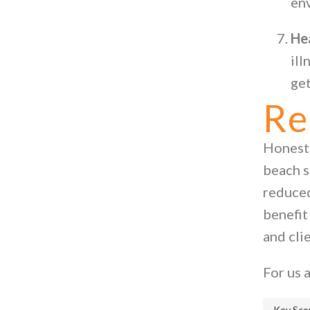
en
He
ill
get
Re
Honestl
beach s
reduced
benefit
and cli
For us a
Key Sco