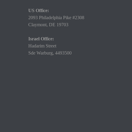
US Office:
2093 Philadelphia Pike #2308
Claymont,
DE 19703
Israel Office:
Hadarim Street
Sde Warburg, 4493500