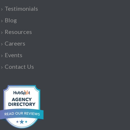
Testimonials
Blog
Resources
Careers
Events
Contact Us