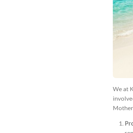
We at K
involve
Mother
Pr
rem