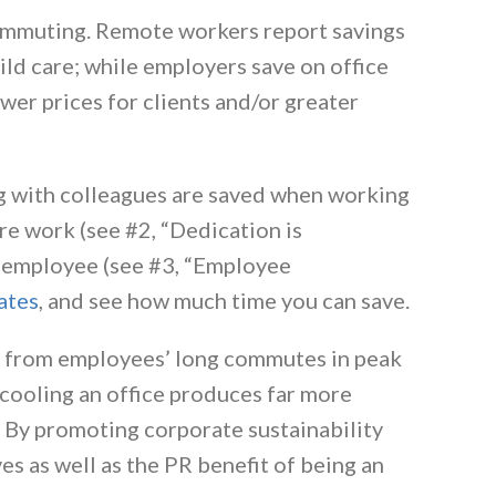
mmuting. Remote workers report savings
ild care; while employers save on office
wer prices for clients and/or greater
 with colleagues are saved when working
re work (see #2, “Dedication is
he employee (see #3, “Employee
ates
, and see how much time you can save.
 from employees’ long commutes in peak
 cooling an office produces far more
. By promoting corporate sustainability
es as well as the PR benefit of being an