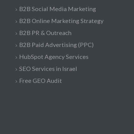
B2B Social Media Marketing
B2B Online Marketing Strategy
B2B PR & Outreach
B2B Paid Advertising (PPC)
HubSpot Agency Services
SEO Services in Israel
Free GEO Audit