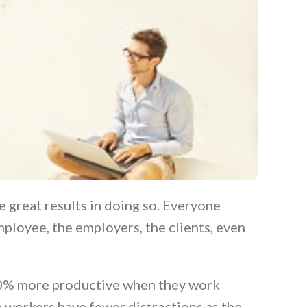
 great results in doing so. Everyone
ployee, the employers, the clients, even
20% more productive when they work
e workers have fewer distractions as the