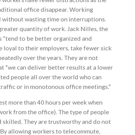
aditional office disappear. Working
 without wasting time on interruptions.
greater quantity of work. Jack Nilles, the
 “tend to be better organized and
 loyal to their employers, take fewer sick
peatedly over the years. They are not
t “we can deliver better results at a lower
ented people all over the world who can
traffic or in monotonous office meetings.”
est more than 40 hours per week when
rk from the office). The type of people
 skilled. They are trustworthy and do not
By allowing workers to telecommute,