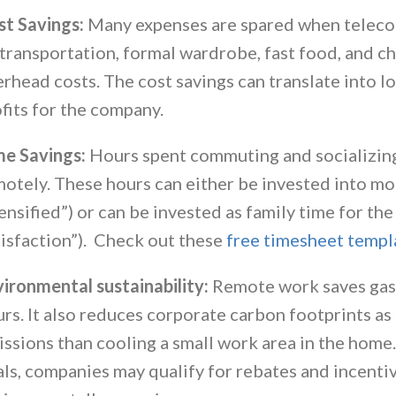
st Savings:
Many expenses are spared when teleco
transportation, formal wardrobe, fast food, and ch
rhead costs. The cost savings can translate into lo
fits for the company.
me Savings:
Hours spent commuting and socializing
otely. These hours can either be invested into mo
ensified”) or can be invested as family time for t
isfaction”). Check out these
free timesheet templ
ironmental sustainability:
Remote work saves gas
rs. It also reduces corporate carbon footprints as
ssions than cooling a small work area in the home
ls, companies may qualify for rebates and incentiv