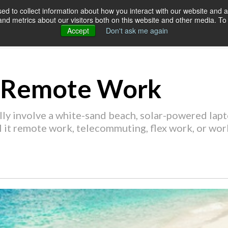
d to collect information about how you interact with our website and a
d metrics about our visitors both on this website and other media. To 
SERVICES
OUR CUSTOMERS
RES
Accept
Don't ask me again
f Remote Work
y involve a white-sand beach, solar-powered lapto
ll it remote work, telecommuting, flex work, or wor