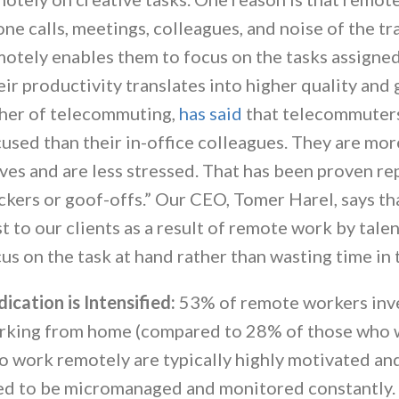
ne calls, meetings, colleagues, and noise of the tr
otely enables them to focus on the tasks assigned
ir productivity translates into higher quality and 
ther of telecommuting,
has said
that telecommuters
used than their in-office colleagues. They are more
ves and are less stressed. That has been proven re
ckers or goof-offs.” Our CEO, Tomer Harel, says tha
t to our clients as a result of remote work by tal
us on the task at hand rather than wasting time in 
ication is Intensified:
53% of remote workers inv
king from home (compared to 28% of those who wo
 work remotely are typically highly motivated and
ed to be micromanaged and monitored constantly. 