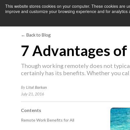
This website stores cookies on your computer. These cookies are use
improve and customize your browsing experience and for analytics an
← Back to Blog
7 Advantages o
Though working remotely does not typicall
certainly has its benefits. Whether you ca
By
Lital Barkan
July 21, 2016
Contents
Remote Work Benefits for All