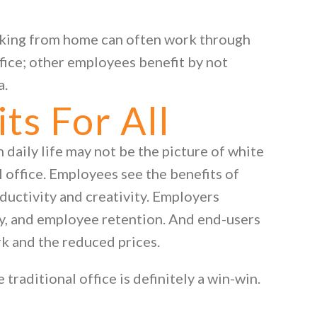
king from home can often work through
fice; other employees benefit by not
a.
s For All
daily life may not be the picture of white
al office. Employees see the benefits of
ductivity and creativity. Employers
ty, and employee retention. And end-users
rk and the reduced prices.
 traditional office is definitely a win-win.