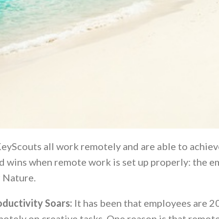
eyScouts all work remotely and are able to achieve
d wins when remote work is set up properly: the em
 Nature.
oductivity Soars:
It has been that employees are 
otely on creative tasks. One reason is that remot