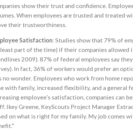
panies show their trust and confidence. Employee
umes. When employees are trusted and treated wit
ve their trustworthiness.
ployee Satisfaction
: Studies show that 79% of e
 least part of the time) if their companies allowe
ndlines 2009). 87% of federal employees say they
vey). In fact, 36% of workers would prefer an opti
is no wonder. Employees who work from home report
e with family, increased flexibility, and a general 
reasing employee’s satisfaction, companies can bet
ff. Ikey Greene, KeyScouts Project Manager Extraor
ed on what is right for my family. My job comes wi
efit.”