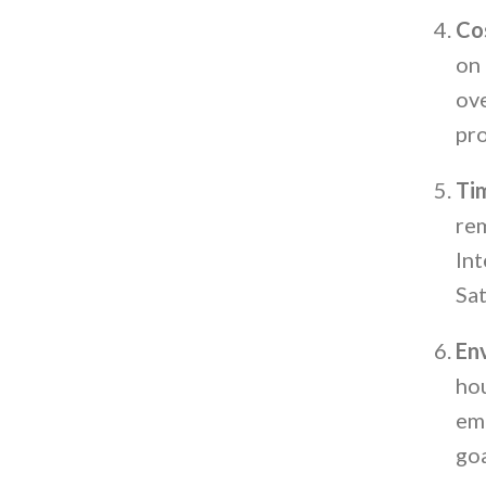
Co
on 
ove
pro
Ti
rem
Int
Sat
Env
hou
emi
goa