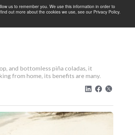
llow us to remember you. We use this information in order to
find out more about the cookies we use, see our Privacy Policy.
OURCES
BLOG
ABOUT US
CONTACT US
p, and bottomless piña coladas, it
king from home, its benefits are many.