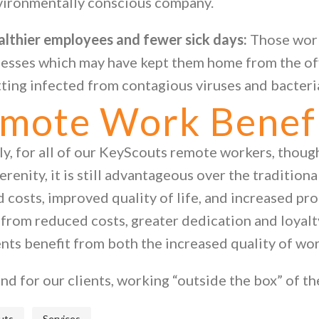
vironmentally conscious company.
althier employees and fewer sick days:
Those wor
nesses which may have kept them home from the of
ting infected from contagious viruses and bacteri
mote Work Benefit
y, for all of our KeyScouts remote workers, though 
erenity, it is still advantageous over the tradition
 costs, improved quality of life, and increased pro
 from reduced costs, greater dedication and loyal
ents benefit from both the increased quality of wo
nd for our clients, working “outside the box” of the
,
uts
Services