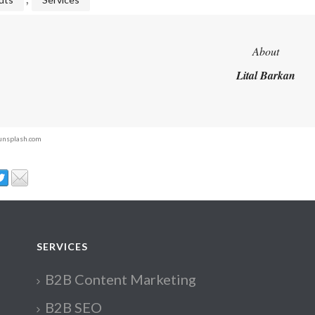
About
Lital Barkan
 unsplash.com
SERVICES
B2B Content Marketing
B2B SEO