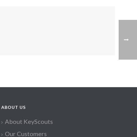
ABOUT US
About KeyScouts
Our Customers