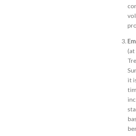
com
vol
pro
Em
(at
Tre
Sur
it 
tim
inc
sta
bas
ben