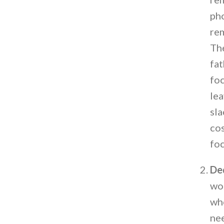
pho
rem
The
fa
foc
lea
sla
cos
foc
Ded
wor
who
ne