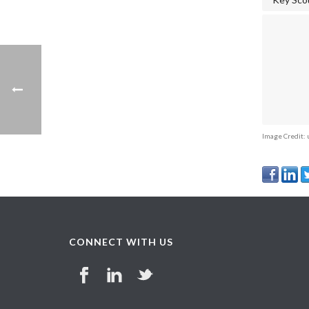
Image Credit:
CONNECT WITH US