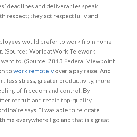
s’ deadlines and deliverables speak
h respect; they act respectfully and
mployees would prefer to work from home
d it. (Source: WorldatWork Telework
 want to. (Source: 2013 Federal Viewpoint
on to
work remotely
over a pay raise. And
 less stress, greater productivity, more
feeling of freedom and control. By
ter recruit and retain top-quality
dinaire says, “I was able to relocate
th me everywhere I go and that is a great