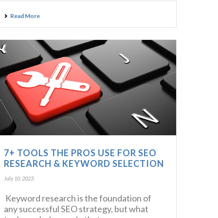
Read More
7+ TOOLS THE PROS USE FOR SEO
RESEARCH & KEYWORD SELECTION
July 10, 2023
Keyword research is the foundation of
any successful SEO strategy, but what