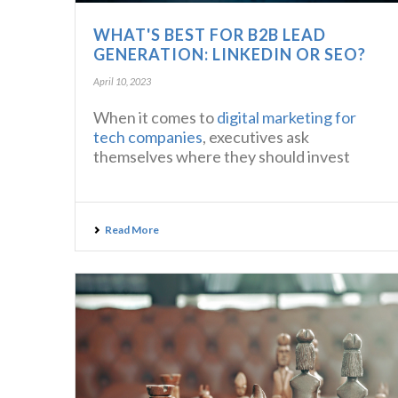
WHAT'S BEST FOR B2B LEAD
GENERATION: LINKEDIN OR SEO?
April 10, 2023
When it comes to
digital marketing for
tech companies
, executives ask
themselves where they should invest
Read More