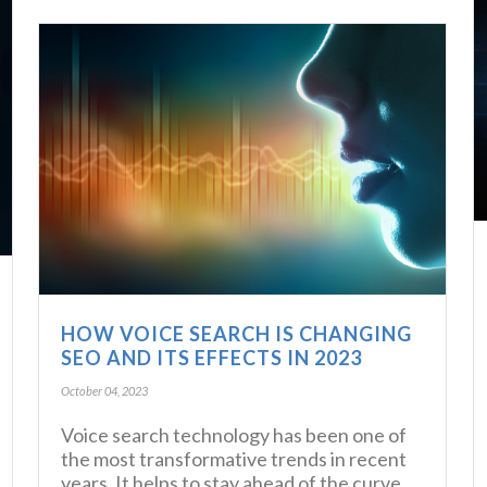
HOW VOICE SEARCH IS CHANGING
SEO AND ITS EFFECTS IN 2023
October 04, 2023
Voice search technology has been one of
the most transformative trends in recent
years. It helps to stay ahead of the curve,