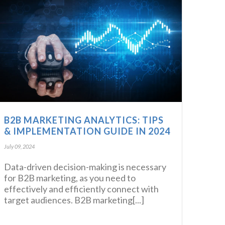
B2B MARKETING ANALYTICS: TIPS
& IMPLEMENTATION GUIDE IN 2024
July 09, 2024
Data-driven decision-making is necessary
for B2B marketing, as you need to
effectively and efficiently connect with
target audiences. B2B marketing[...]