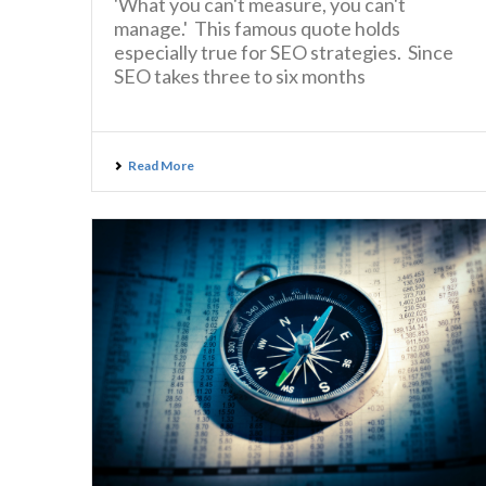
'What you can't measure, you can't
manage.' This famous quote holds
especially true for SEO strategies. Since
SEO takes three to six months
Read More