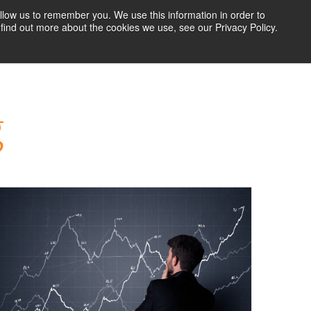
llow us to remember you. We use this information in order to
find out more about the cookies we use, see our Privacy Policy.
RESOURCES
BLOG
ABOUT US
CONTACT US
g