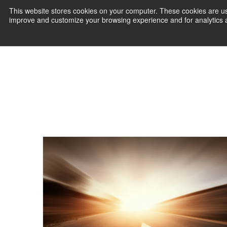
This website stores cookies on your computer. These cookies are use
improve and customize your browsing experience and for analytics an