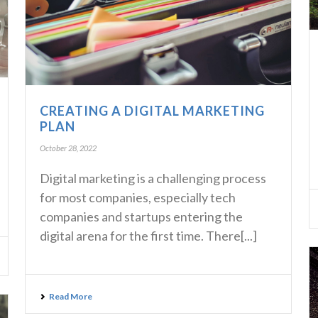
CREATING A DIGITAL MARKETING
PLAN
October 28, 2022
Digital marketing is a challenging process
for most companies, especially tech
companies and startups entering the
digital arena for the first time. There[...]
Read More