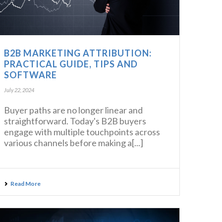
B2B MARKETING ATTRIBUTION:
PRACTICAL GUIDE, TIPS AND
SOFTWARE
July 22, 2024
Buyer paths are no longer linear and
straightforward. Today's B2B buyers
engage with multiple touchpoints across
various channels before making a[...]
Read More