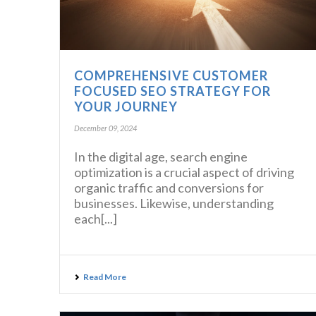
COMPREHENSIVE CUSTOMER
FOCUSED SEO STRATEGY FOR
YOUR JOURNEY
December 09, 2024
In the digital age, search engine
optimization is a crucial aspect of driving
organic traffic and conversions for
businesses. Likewise, understanding
each[...]
Read More