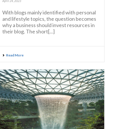
April 24, 2023
With blogs mainly identified with personal
and lifestyle topics, the question becomes
why a business should invest resources in
their blog. The short[...]
Read More