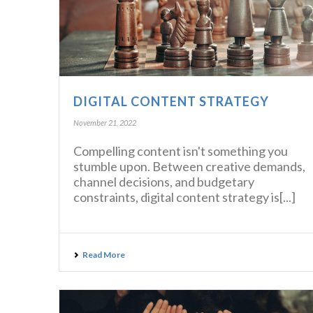
DIGITAL CONTENT STRATEGY
November 21, 2022
Compelling content isn't something you
stumble upon. Between creative demands,
channel decisions, and budgetary
constraints, digital content strategy is[...]
Read More