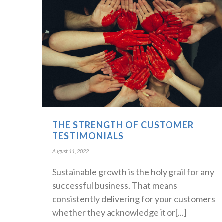
THE STRENGTH OF CUSTOMER
TESTIMONIALS
August 11, 2022
Sustainable growth is the holy grail for any
successful business. That means
consistently delivering for your customers
whether they acknowledge it or[...]