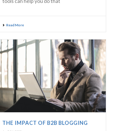
tools can help you do that
Read More
THE IMPACT OF B2B BLOGGING