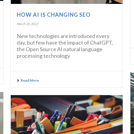
HOW AI IS CHANGING SEO
March 20, 2023
New technologies are introduced every
day, but few have the impact of ChatGPT,
the Open Source AI natural language
processing technology
Read More