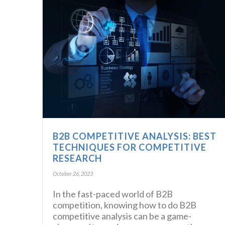
B2B COMPETITIVE ANALYSIS: BEST
TECHNIQUES FOR COMPETITIVE
RESEARCH
October 26, 2023
In the fast-paced world of B2B
competition, knowing how to do B2B
competitive analysis can be a game-