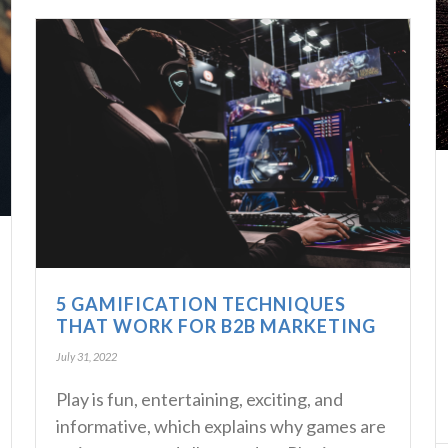
5 GAMIFICATION TECHNIQUES
THAT WORK FOR B2B MARKETING
July 31, 2022
Play is fun, entertaining, exciting, and
informative, which explains why games are