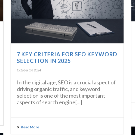
7 KEY CRITERIA FOR SEO KEYWORD
SELECTION IN 2025
October 14, 2024
In the digital age, SEO is a crucial aspect of
driving organic traffic, and keyword
selection is one of the most important
aspects of search engine[...]
Read More