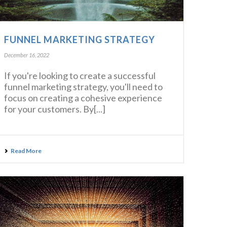
FUNNEL MARKETING STRATEGY
December 16, 2022
If you're looking to create a successful
funnel marketing strategy, you'll need to
focus on creating a cohesive experience
for your customers. By[...]
Read More