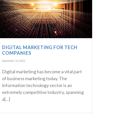
DIGITAL MARKETING FOR TECH
COMPANIES
September 14, 2022
Digital marketing has become a vital part
of business marketing today. The
information technology sector is an
extremely competitive industry, spanning
a[...]