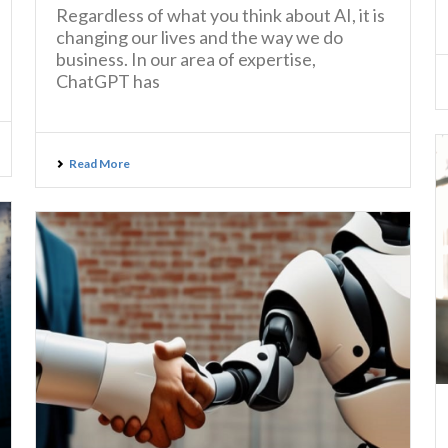
Regardless of what you think about AI, it is
changing our lives and the way we do
business. In our area of expertise,
ChatGPT has
Read More