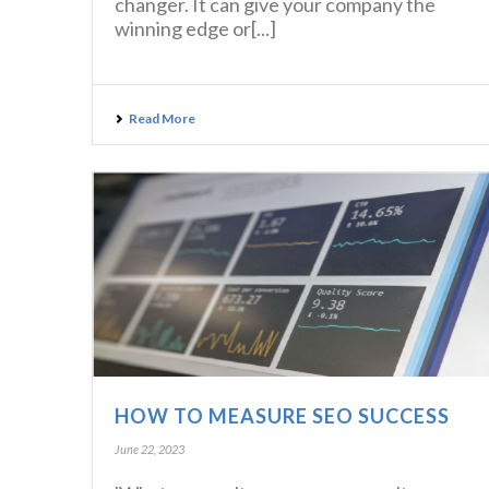
changer. It can give your company the
winning edge or[...]
Read More
HOW TO MEASURE SEO SUCCESS
June 22, 2023