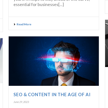
essential for businesses[...]
Read More
SEO & CONTENT IN THE AGE OF AI
June 29, 2023