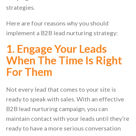
strategies.
Here are four reasons why you should
implement a B2B lead nurturing strategy:
1. Engage Your Leads
When The Time Is Right
For Them
Not every lead that comes to your site is
ready to speak with sales. With an effective
B2B lead nurturing campaign, you can
maintain contact with your leads until they’re
ready to have a more serious conversation