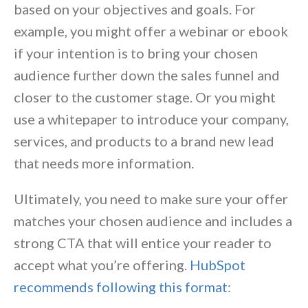
based on your objectives and goals. For
example, you might offer a webinar or ebook
if your intention is to bring your chosen
audience further down the sales funnel and
closer to the customer stage. Or you might
use a whitepaper to introduce your company,
services, and products to a brand new lead
that needs more information.
Ultimately, you need to make sure your offer
matches your chosen audience and includes a
strong CTA that will entice your reader to
accept what you’re offering.
HubSpot
recommends following this format
: