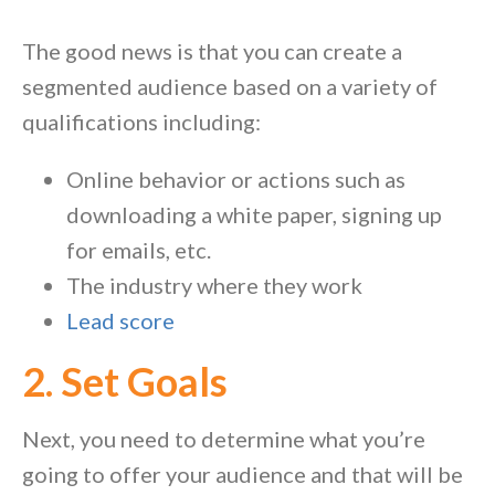
The good news is that you can create a
segmented audience based on a variety of
qualifications including:
Online behavior or actions such as
downloading a white paper, signing up
for emails, etc.
The industry where they work
Lead score
2. Set Goals
Next, you need to determine what you’re
going to offer your audience and that will be