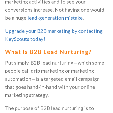
marketing activities and to see your
conversions increase. Not having one would
be a huge
lead-generation mistake
.
Upgrade your B2B marketing by contacting
KeyScouts today!
What Is B2B Lead Nurturing?
Put simply, B2B lead nurturing—which some
people call drip marketing or marketing
automation—is a targeted email campaign
that goes hand-in-hand with your
online
marketing strategy
.
The purpose of B2B lead nurturing is to