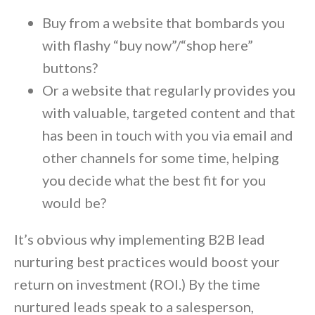
Buy from a website that bombards you
with flashy “buy now”/“shop here”
buttons?
Or a website that regularly provides you
with valuable, targeted content and that
has been in touch with you via email and
other channels for some time, helping
you decide what the best fit for you
would be?
It’s obvious why implementing B2B lead
nurturing best practices would boost your
return on investment (ROI.) By the time
nurtured leads speak to a salesperson,