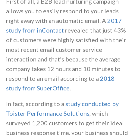
First of all, a B2B lead nurturing campaign
allows you to easily respond to your leads
right away with an automatic email. A
2017
study from inContact
revealed that just 43%
of customers were highly satisfied with their
most recent email customer service
interaction and that’s because the average
company takes 12 hours and 10 minutes to
respond to an email according to a
2018
study from SuperOffice
.
In fact, according to a
study conducted by
Toister Performance Solutions
, which
surveyed 1,200 customers to get their ideal
business response time, your business should