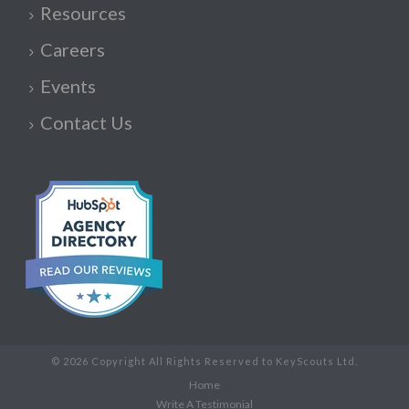
Resources
Careers
Events
Contact Us
© 2026 Copyright All Rights Reserved to KeyScouts Ltd.
Home
Write A Testimonial