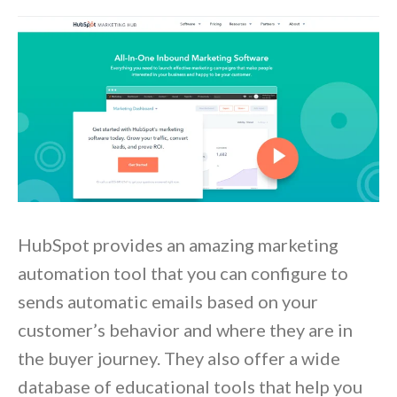
HubSpot provides an amazing marketing
automation tool that you can configure to
sends automatic emails based on your
customer’s behavior and where they are in
the buyer journey. They also offer a wide
database of educational tools that help you