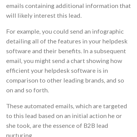
emails containing additional information that
will likely interest this lead.
For example, you could send an infographic
detailing all of the features in your helpdesk
software and their benefits. In a subsequent
email, you might send a chart showing how
efficient your helpdesk software is in
comparison to other leading brands, and so
on and so forth.
These automated emails, which are targeted
to this lead based on an initial action he or
she took, are the essence of B2B lead
nurturing.