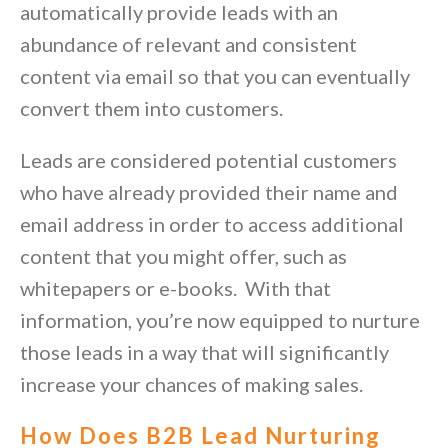
automatically provide leads with an
abundance of relevant and consistent
content via email so that you can eventually
convert them into customers.
Leads are considered potential customers
who have already provided their name and
email address in order to access additional
content that you might offer, such as
whitepapers or e-books. With that
information, you’re now equipped to nurture
those leads in a way that will significantly
increase your chances of making sales.
How Does B2B Lead Nurturing