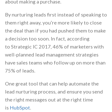
about making a purchase.
By nurturing leads first instead of speaking to
them right away, you’re more likely to close
the deal than if you had pushed them to make
a decision too soon. In fact, according
to
Strategic IC 2017
, 46% of marketers with
well-planned lead management strategies
have sales teams who follow up on more than
75% of leads.
One great tool that can help automate the
lead nurturing process, and ensure you send
the right messages out at the right time
is
HubSpot
.