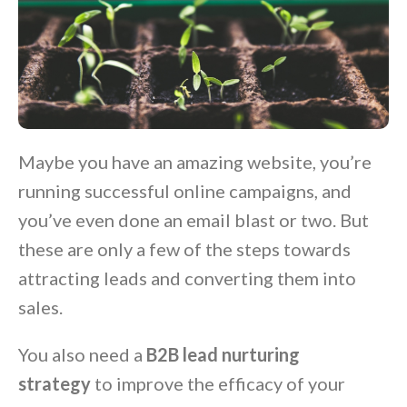
Maybe you have an amazing website, you’re
running successful online campaigns, and
you’ve even done an email blast or two. But
these are only a few of the steps towards
attracting leads and converting them into
sales.
You also need a
B2B lead nurturing
strategy
to improve the efficacy of your