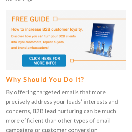
Why Should You Do It?
By offering targeted emails that more
precisely address your leads’ interests and
concerns, B2B lead nurturing can be much
more efficient than other types of email
campaigns or customer conversion