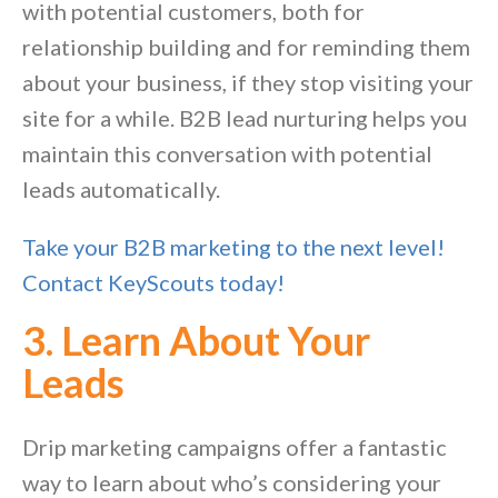
with potential customers, both for
relationship building and for reminding them
about your business, if they stop visiting your
site for a while. B2B lead nurturing helps you
maintain this conversation with potential
leads automatically.
Take your B2B marketing to the next level!
Contact KeyScouts today!
3. Learn About Your
Leads
Drip marketing campaigns offer a fantastic
way to learn about who’s considering your