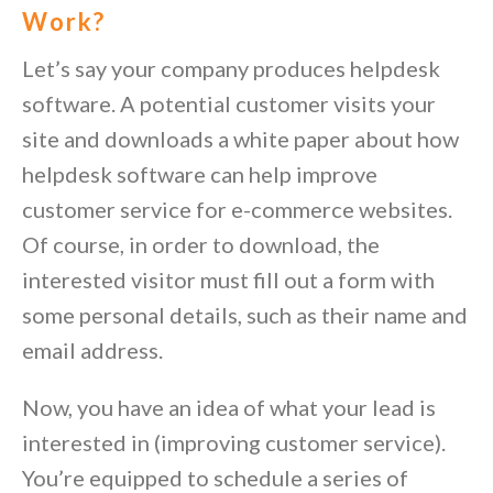
Work?
Let’s say your company produces helpdesk
software. A potential customer visits your
site and downloads a white paper about how
helpdesk software can help improve
customer service for e-commerce websites.
Of course, in order to download, the
interested visitor must fill out a form with
some personal details, such as their name and
email address.
Now, you have an idea of what your lead is
interested in (improving customer service).
You’re equipped to schedule a series of