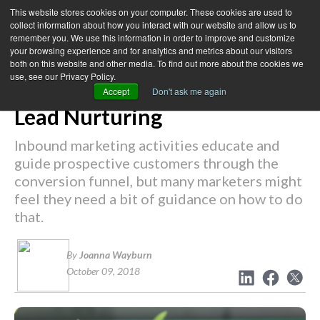
This website stores cookies on your computer. These cookies are used to
collect information about how you interact with our website and allow us to
remember you. We use this information in order to improve and customize
your browsing experience and for analytics and metrics about our visitors
← Back to Blog
both on this website and other media. To find out more about the cookies we
use, see our Privacy Policy.
The Newbie's Guide to B2B
Accept
Don't ask me again
Lead Nurturing
Inbound marketing activities educate and
guide prospective customers through the
conversion funnel, but many marketers might
feel they need a bit of guidance on how to do
that.
By
Joanna Wayburn
October 09, 2018