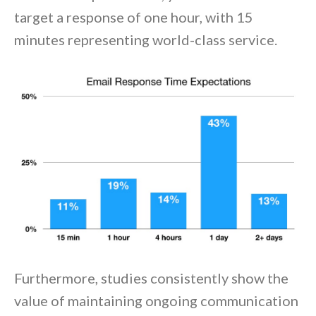
target a response of one hour, with 15
minutes representing world-class service.
Furthermore, studies consistently show the
value of maintaining ongoing communication