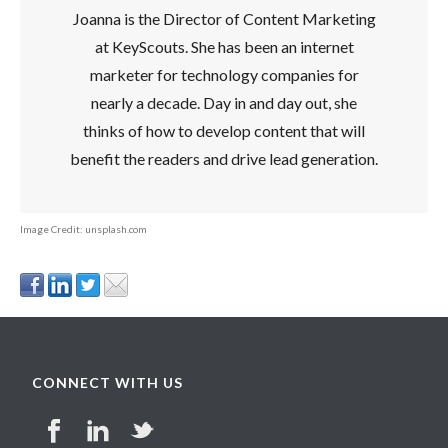
Joanna is the Director of Content Marketing
at KeyScouts. She has been an internet
marketer for technology companies for
nearly a decade. Day in and day out, she
thinks of how to develop content that will
benefit the readers and drive lead generation.
Image Credit: unsplash.com
CONNECT WITH US