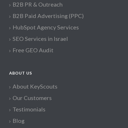
B2B PR & Outreach
B2B Paid Advertising (PPC)
HubSpot Agency Services
SEO Services in Israel
Free GEO Audit
ABOUT US
About KeyScouts
Our Customers
Testimonials
Blog