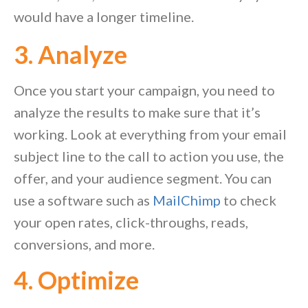
would have a longer timeline.
3. Analyze
Once you start your campaign, you need to
analyze the results to make sure that it’s
working. Look at everything from your email
subject line to the call to action you use, the
offer, and your audience segment. You can
use a software such as
MailChimp
to check
your open rates, click-throughs, reads,
conversions, and more.
4. Optimize