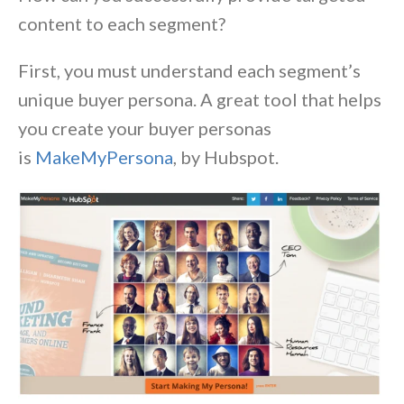
content to each segment?
First, you must understand each segment’s
unique buyer persona. A great tool that helps
you create your buyer personas
is
MakeMyPersona
, by Hubspot.