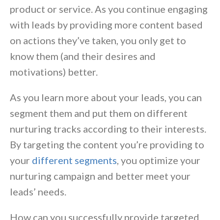
product or service. As you continue engaging
with leads by providing more content based
on actions they’ve taken, you only get to
know them (and their desires and
motivations) better.
As you learn more about your leads, you can
segment them and put them on different
nurturing tracks according to their interests.
By targeting the content you’re providing to
your
different segments
, you optimize your
nurturing campaign and better meet your
leads’ needs.
How can you successfully provide targeted