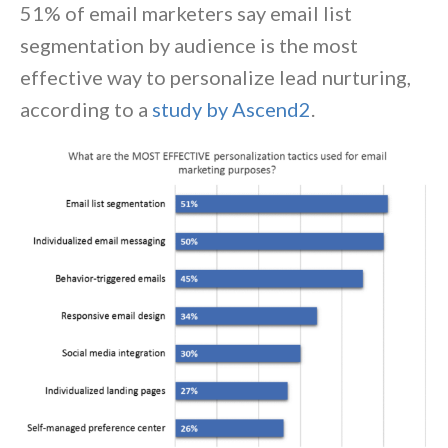
51% of email marketers say email list
segmentation by audience is the most
effective way to personalize lead nurturing,
according to a
study by Ascend2
.