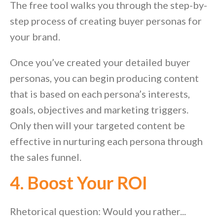
The free tool walks you through the step-by-
step process of creating buyer personas for
your brand.
Once you’ve created your detailed buyer
personas, you can begin producing content
that is based on each persona’s interests,
goals, objectives and marketing triggers.
Only then will your targeted content be
effective in nurturing each persona through
the sales funnel.
4. Boost Your ROI
Rhetorical question: Would you rather...