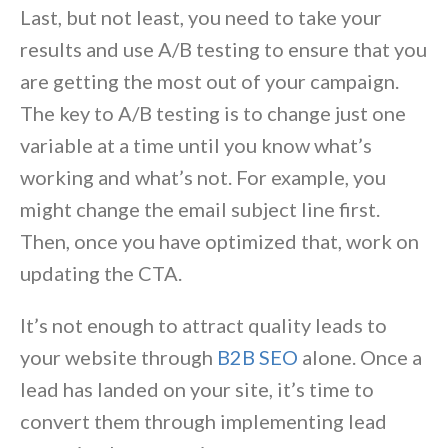
Last, but not least, you need to take your
results and use A/B testing to ensure that you
are getting the most out of your campaign.
The key to A/B testing is to change just one
variable at a time until you know what’s
working and what’s not. For example, you
might change the email subject line first.
Then, once you have optimized that, work on
updating the CTA.
It’s not enough to attract quality leads to
your website through
B2B SEO
alone. Once a
lead has landed on your site, it’s time to
convert them through implementing lead