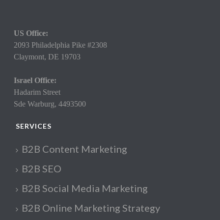
US Office:
2093 Philadelphia Pike #2308
Claymont,
DE 19703
Israel Office:
Hadarim Street
Sde Warburg, 4493500
SERVICES
B2B Content Marketing
B2B SEO
B2B Social Media Marketing
B2B Online Marketing Strategy