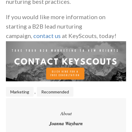
nurturing best practices.
If you would like more information on
starting a B2B lead nurturing
campaign,
contact us
at KeyScouts, today!
,
Marketing
Recommended
About
Joanna Wayburn