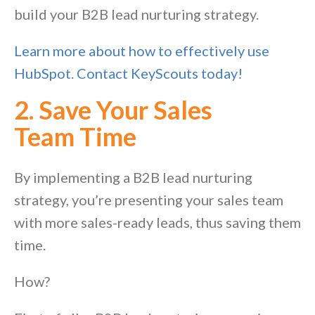
build your B2B lead nurturing strategy.
Learn more about how to effectively use
HubSpot. Contact KeyScouts today!
2. Save Your Sales
Team
Time
By implementing a B2B lead nurturing
strategy, you’re presenting your sales team
with more sales-ready leads, thus saving them
time.
How?