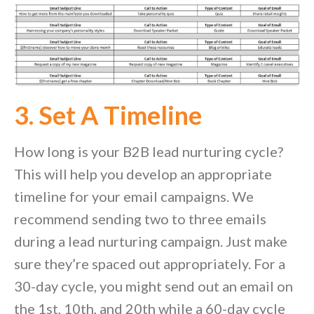
3. Set A Timeline
How long is your B2B lead nurturing cycle?
This will help you develop an appropriate
timeline for your email campaigns. We
recommend sending two to three emails
during a lead nurturing campaign. Just make
sure they’re spaced out appropriately. For a
30-day cycle, you might send out an email on
the 1
st
, 10
th
, and 20
th
while a 60-day cycle