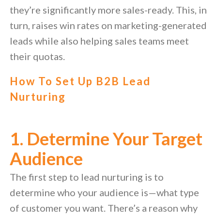
they’re significantly more sales-ready. This, in
turn, raises win rates on marketing-generated
leads while also helping sales teams meet
their quotas.
How To Set Up B2B Lead
Nurturing
1. Determine Your Target
Audience
The first step to lead nurturing is to
determine who your audience is—what type
of customer you want. There’s a reason why