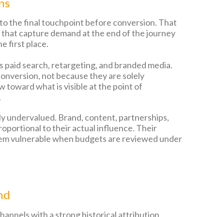
ns
e to the final touchpoint before conversion. That
els that capture demand at the end of the journey
e first place.
 paid search, retargeting, and branded media.
onversion, not because they are solely
 toward what is visible at the point of
.
ly undervalued. Brand, content, partnerships,
oportional to their actual influence. Their
s them vulnerable when budgets are reviewed under
nd
hannels with a strong historical attribution