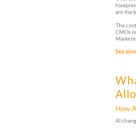
footprin
are the b
The cost
CMOs red
Marketin
See also
Wha
All
How A
AI chang