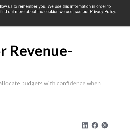
llow us to remember you. We use this information in order to
find out more about the cookies we use, see our Privacy Policy.
OURCES
BLOG
ABOUT US
CONTACT US
or Revenue-
eallocate budgets with confidence when