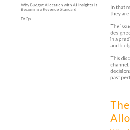
Why Budget Allocation with AI Insights Is
In that 
Becoming a Revenue Standard
they are
FAQs
The issu
designed 
in a pre
and budg
This dis
channel,
decision
past per
The
All