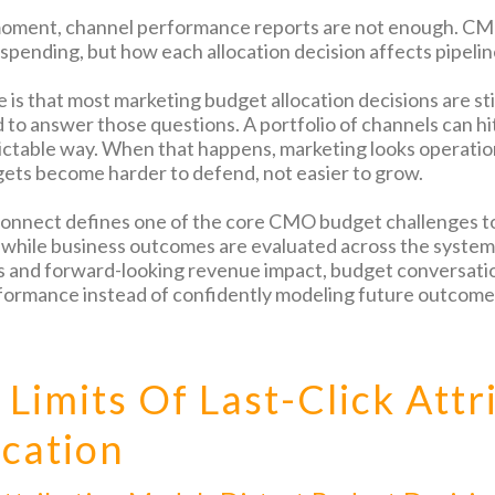
moment, channel performance reports are not enough. CMO
 spending, but how each allocation decision affects pipelin
e is that most marketing budget allocation decisions are st
to answer those questions. A portfolio of channels can hit 
dictable way. When that happens, marketing looks operation
ets become harder to defend, not easier to grow.
connect defines one of the core CMO budget challenges to
 while business outcomes are evaluated across the system.
s and forward-looking revenue impact, budget conversati
formance instead of confidently modeling future outcome
 Limits Of Last-Click Attr
ocation