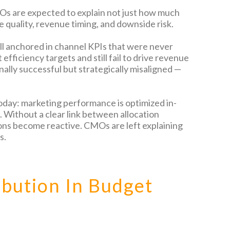
s are expected to explain not just how much
e quality, revenue timing, and downside risk.
ill anchored in channel KPIs that were never
efficiency targets and still fail to drive revenue
ally successful but strategically misaligned —
day: marketing performance is optimized in-
 Without a clear link between allocation
ons become reactive. CMOs are left explaining
s.
ibution In Budget