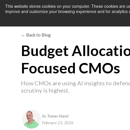
This website stores cookies on your computer. These cookies are use
improve and customize your browsing experience and for analytics an
← Back to Blog
Budget Allocatio
Focused CMOs
How CMOs are using AI insights to defend
scrutiny is highest.
By
Tomer Harel
February 21, 2026