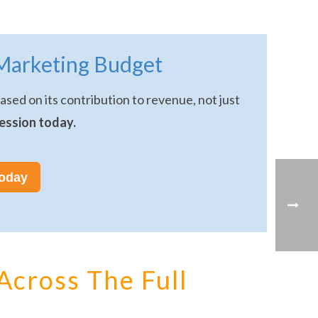
Marketing Budget
sed on its contribution to revenue, not just
ession today.
today
Across The Full