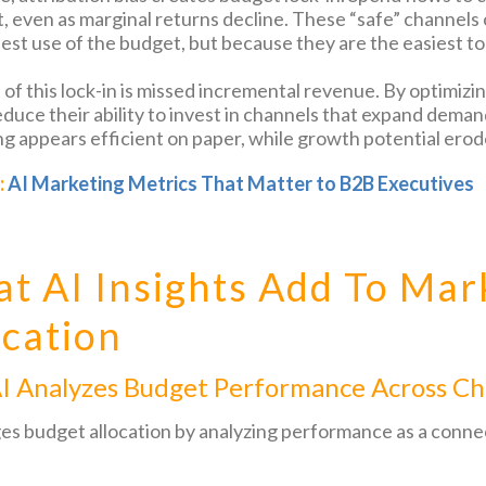
t, even as marginal returns decline. These “safe” channels
est use of the budget, but because they are the easiest to 
 of this lock-in is missed incremental revenue. By optimizi
uce their ability to invest in channels that expand demand,
g appears efficient on paper, while growth potential erod
:
AI Marketing Metrics That Matter to B2B Executives
t AI Insights Add To Mar
ocation
I Analyzes Budget Performance Across Ch
es budget allocation by analyzing performance as a conne