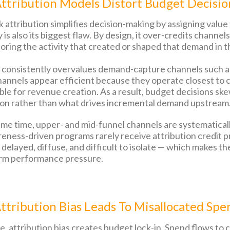
ttribution Models Distort Budget Decisio
ck attribution simplifies decision-making by assigning valu
y is also its biggest flaw. By design, it over-credits chann
oring the activity that created or shaped that demand in th
s consistently overvalues demand-capture channels such as
annels appear efficient because they operate closest to c
le for revenue creation. As a result, budget decisions skew
on rather than what drives incremental demand upstream
ame time, upper- and mid-funnel channels are systematical
eness-driven programs rarely receive attribution credit pr
s delayed, diffuse, and difficult to isolate — which make
rm performance pressure.
tribution Bias Leads To Misallocated Spe
, attribution bias creates budget lock-in. Spend flows to c