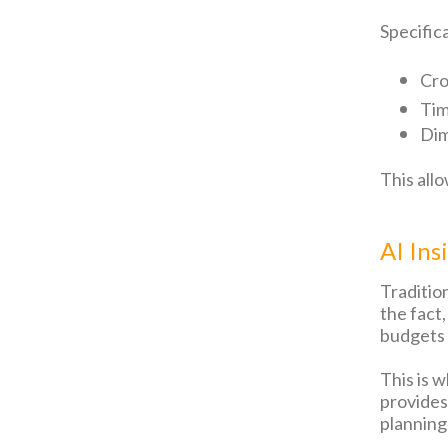
Specifica
Cro
Tim
Dim
This all
AI Ins
Traditio
the fact
budgets 
This is 
provides
planning