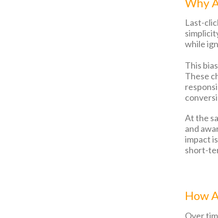
Why A
Last-cli
simplicit
while ign
This bia
These ch
responsib
conversi
At the s
and awar
impact i
short-te
How At
Over time