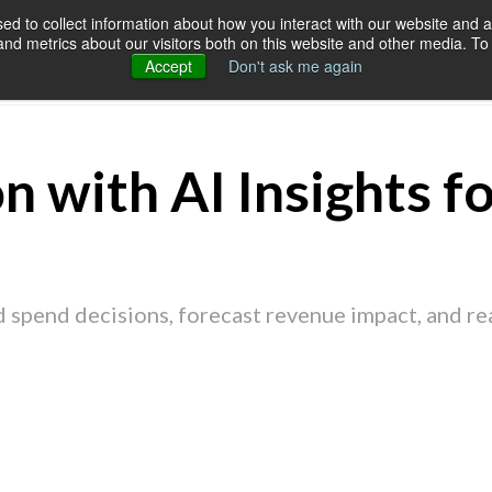
d to collect information about how you interact with our website and a
d metrics about our visitors both on this website and other media. To 
SERVICES
OUR CUSTOMERS
RES
Accept
Don't ask me again
n with AI Insights f
 spend decisions, forecast revenue impact, and r