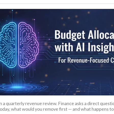
in a quarterly revenue review. Finance asks a direct questi
oday, what would you remove first — and what happens to