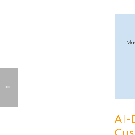
Mov
AI-
Cus