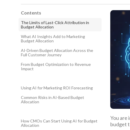
Contents
The Limits of Last-Click Attribution in
Budget Allocation
What AI Insights Add to Marketing
Budget Allocation
AI-Driven Budget Allocation Across the
Full Customer Journey
From Budget Optimization to Revenue
Impact
Using AI for Marketing ROI Forecasting
Common Risks in AI-Based Budget
Allocation
You are 
How CMOs Can Start Using AI for Budget
budget t
Allocation