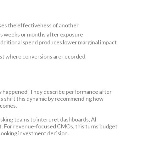
ses the effectiveness of another
es weeks or months after exposure
 additional spend produces lower marginal impact
ust where conversions are recorded.
ady happened. They describe performance after
hts shift this dynamic by recommending how
tcomes.
asking teams to interpret dashboards, AI
t. For revenue-focused CMOs, this turns budget
-looking investment decision.