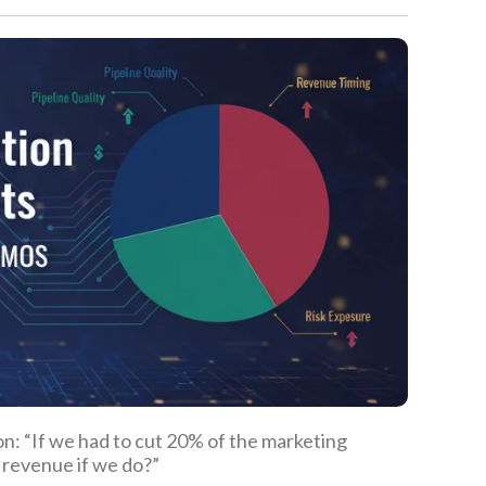
on: “If we had to cut 20% of the marketing
 revenue if we do?”