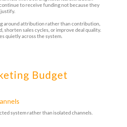
 continue to receive funding not because they
justify.
ng around attribution rather than contribution,
 shorten sales cycles, or improve deal quality.
es quietly across the system.
keting Budget
annels
cted system rather than isolated channels.