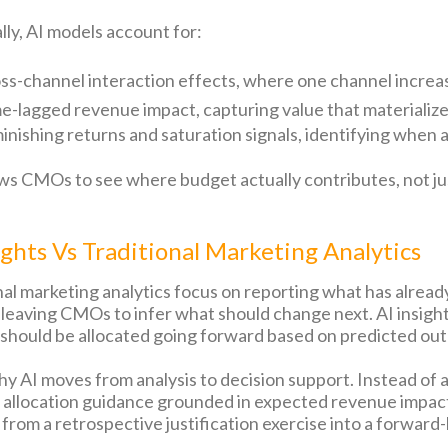
lly, AI models account for:
ss-channel interaction effects, where one channel increa
e-lagged revenue impact, capturing value that materializ
inishing returns and saturation signals, identifying when
ows CMOs to see where budget actually contributes, not j
ights Vs Traditional Marketing Analytics
nal marketing analytics focus on reporting what has alre
, leaving CMOs to infer what should change next. AI insig
should be allocated going forward based on predicted ou
why AI moves from analysis to decision support. Instead of 
 allocation guidance grounded in expected revenue impac
 from a retrospective justification exercise into a forward