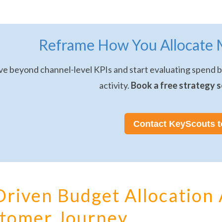
Reframe How You Allocate 
e beyond channel-level KPIs and start evaluating spend ba
activity.
Book a free strategy s
Contact KeyScouts 
Driven Budget Allocation 
tomer Journey