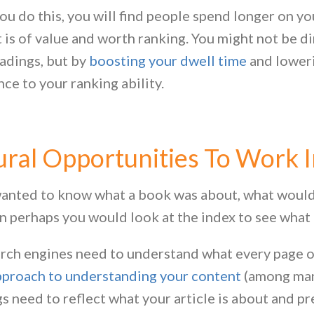
u do this, you will find people spend longer on yo
 is of value and worth ranking. You might not be d
adings, but by
boosting your dwell time
and loweri
nce to your ranking ability.
ral Opportunities To Work I
wanted to know what a book was about, what would y
n perhaps you would look at the index to see what 
rch engines need to understand what every page on
proach to understanding your content
(among many
s need to reflect what your article is about and p