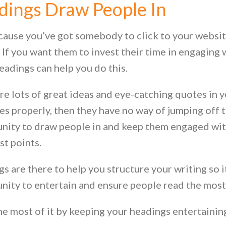
dings Draw People In
cause you’ve got somebody to click to your websi
. If you want them to invest their time in engaging
headings can help you do this.
re lots of great ideas and eye-catching quotes in y
es properly, then they have no way of jumping off 
nity to draw people in and keep them engaged with
st points.
 are there to help you structure your writing so it’
nity to entertain and ensure people read the most
e most of it by keeping your headings entertaining