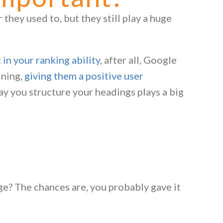
they used to, but they still play a huge
in your ranking ability
, after all, Google
ining,
giving them a positive user
way you structure your headings plays a big
ge? The chances are, you probably gave it