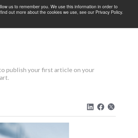
llow us to remember you. We use this information in order to
find out more about the cookies we use, see our Privacy Policy.
OURCES
BLOG
ABOUT US
CONTACT US
o publish your first article on your
art.