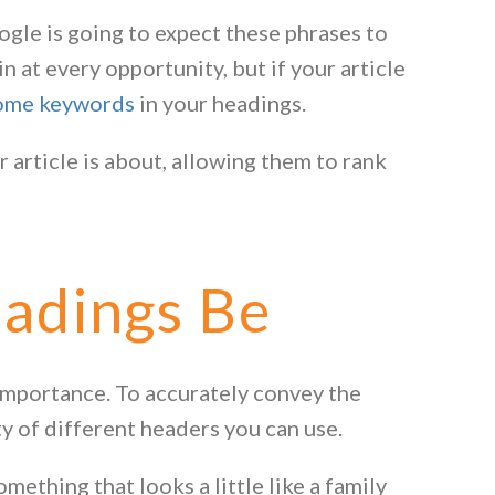
ogle is going to expect these phrases to
n at every opportunity, but if your article
some keywords
in your headings.
 article is about, allowing them to rank
adings Be
 importance. To accurately convey the
ty of different headers you can use.
ething that looks a little like a family