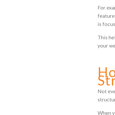
For exa
feature
is focu
This he
your we
Ho
St
Not eve
structu
When yo