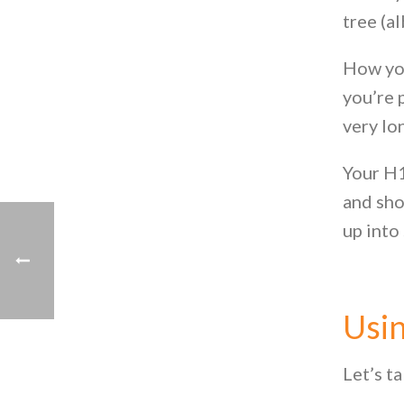
tree (al
How you
you’re 
very lo
Your H1
and sho
up into
Usin
Let’s ta