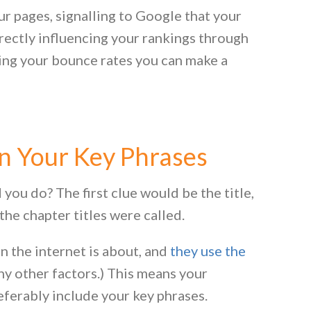
ur pages, signalling to Google that your
irectly influencing your rankings through
ng your bounce rates you can make a
n Your Key Phrases
ou do? The first clue would be the title,
the chapter titles were called.
 the internet is about, and
they use the
 other factors.) This means your
referably include your key phrases.