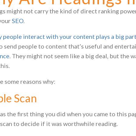
s might not carry the kind of direct ranking power 
 your
SEO
.
 people interact with your content plays a big part 
o send people to content that’s useful and enterta
ence
. They might not seem like a big deal, but the 
this.
e some reasons why:
ple Scan
s the first thing you did when you came to this pa
 scan to decide if it was worthwhile reading.