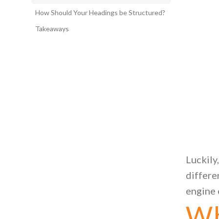
How Should Your Headings be Structured?
Takeaways
Luckily
differe
engine 
Wh