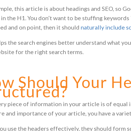
mple, this article is about headings and SEO, so Go
 in the H1. You don’t want to be stuffing keywords i
sed and on point, then it should
naturally include 
lps the search engines better understand what your
bsite for the right search terms.
w Should Your He
ructured?
ry piece of information in your article is of equal
re and importance of your article, you have a varie
u use the headers effectively, they should form som