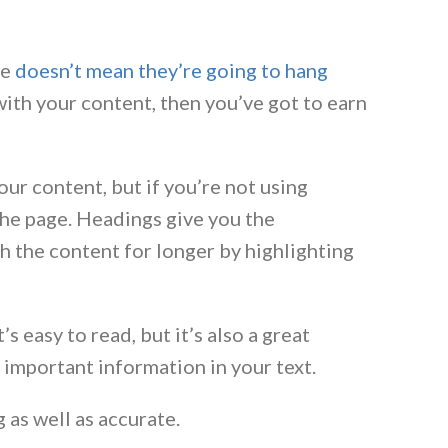
te
doesn’t mean they’re going to hang
 with your content, then you’ve got to earn
our content, but if you’re not using
the page. Headings give you the
 the content for longer by highlighting
s easy to read, but it’s also a great
 important information in your text.
 as well as accurate.