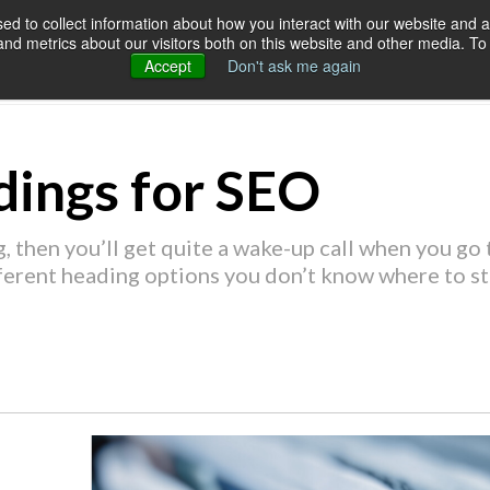
d to collect information about how you interact with our website and a
d metrics about our visitors both on this website and other media. To 
SERVICES
OUR CUSTOMERS
RES
Accept
Don't ask me again
ings for SEO
, then you’ll get quite a wake-up call when you go t
ferent heading options you don’t know where to st