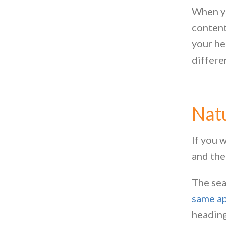
When yo
content
your he
differe
Natu
If you 
and the
The sea
same ap
heading