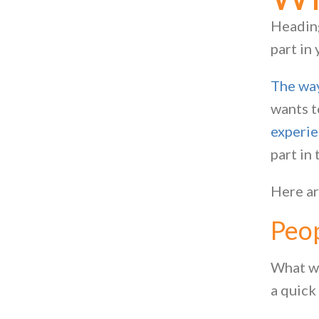
Heading
part in
The way
wants t
experi
part in 
Here ar
Peo
What wa
a quick