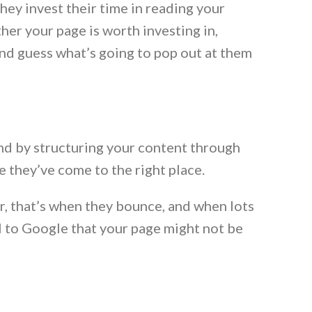
hey invest their time in reading your
her your page is worth investing in,
And guess what’s going to pop out at them
and by structuring your content through
 they’ve come to the right place.
r, that’s when they bounce, and when lots
nal to Google that your page might not be