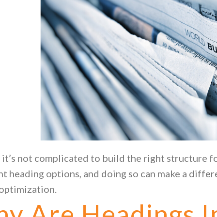
, it’s not complicated to build the right structure f
nt heading options, and doing so can make a differ
optimization.
y Are Headings I