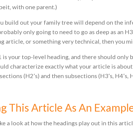
beit, with one parent.)
 build out your family tree will depend on the inf
probably only going to need to go as deep as an H3
ng article, or something very technical, then you m
 is your top-level heading, and there should only be 
uld characterize exactly what your article is about
 sections (H2’s) and then subsections (H3’s, H4’s, H
g This Article As An Exampl
ke a look at how the headings play out in this artic