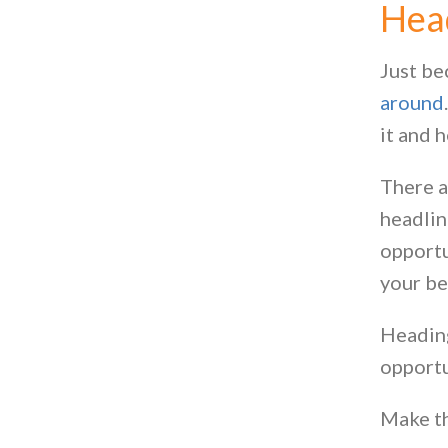
Hea
Just be
around
it and 
There a
headlin
opportu
your be
Headings
opportu
Make th