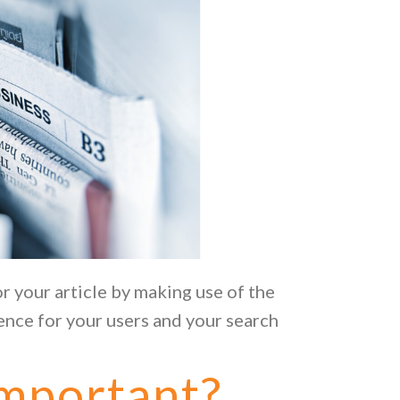
or your article by making use of the
ence for your users and your search
mportant?