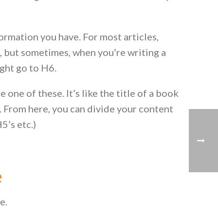
ormation you have. For most articles,
, but sometimes, when you’re writing a
ight go to H6.
one of these. It’s like the title of a book
. From here, you can divide your content
5’s etc.)
e
le.