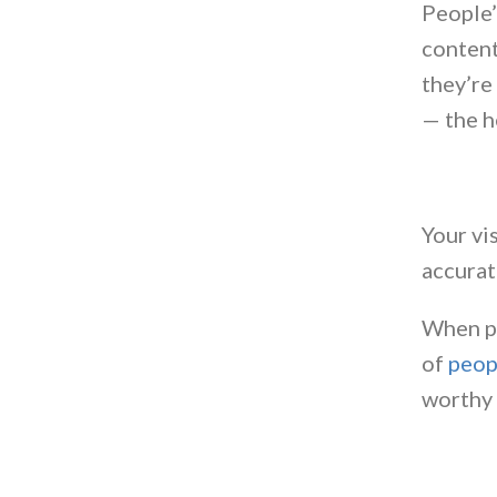
People’
content
they’re
— the h
Your vi
accurat
When pe
of
peop
worthy 