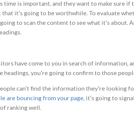
s time is important, and they want to make sure if t
 that it’s going to be worthwhile. To evaluate whet
 going to scan the content to see what it’s about. 
eadings.
sitors have come to you in search of information, 
e headings, you’re going to confirm to those people
ople can’t find the information they’re looking fo
le are bouncing from your page
, it’s going to sig
of ranking well.