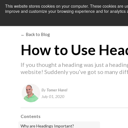
This website stores cookies on your computer. These cookies are use
improve and customize your browsing experience and for analytics an
← Back to Blog
How to Use Head
If you thought a heading was just a heading
website! Suddenly you’ve got so many dif
By
Tomer Harel
July 01, 2020
Contents
Why are Headings Important?