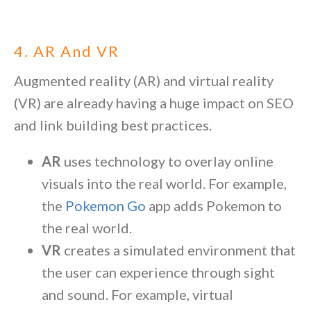
4. AR And VR
Augmented reality (AR) and virtual reality
(VR) are already having a huge impact on SEO
and link building best practices.
AR
uses technology to overlay online
visuals into the real world. For example,
the
Pokemon Go
app adds Pokemon to
the real world.
VR
creates a simulated environment that
the user can experience through sight
and sound. For example, virtual