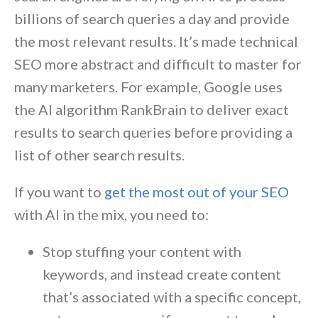
billions of search queries a day and provide
the most relevant results. It’s made technical
SEO more abstract and difficult to master for
many marketers. For example, Google uses
the AI algorithm RankBrain to deliver exact
results to search queries before providing a
list of other search results.
If you want to
get the most out of your SEO
with AI in the mix, you need to:
Stop stuffing your content with
keywords, and instead create content
that’s associated with a specific concept,