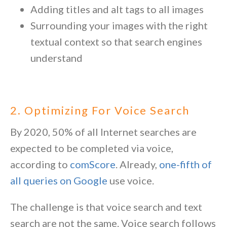
Adding titles and alt tags to all images
Surrounding your images with the right
textual context so that search engines
understand
2. Optimizing For Voice Search
By 2020, 50% of all Internet searches are
expected to be completed via voice,
according to
comScore
. Already,
one-fifth of
all queries on Google
use voice.
The challenge is that voice search and text
search are not the same. Voice search follows