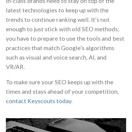
in-class brands need to stay on top of the
latest technologies to keep up with the
trends to continue ranking well. It’s not
enough to just stick with old SEO methods;
you have to prepare to use the tools and best
practices that match Google’s algorithms
such as visual and voice search, AI, and
VR/AR.
To make sure your SEO keeps up with the
times and stays ahead of your competition,
contact Keyscouts today
.