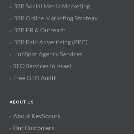
B2B Social Media Marketing
B2B Online Marketing Strategy
B2B PR & Outreach
B2B Paid Advertising (PPC)
HubSpot Agency Services
SEO Services in Israel
Free GEO Audit
ABOUT US
About KeyScouts
Our Customers