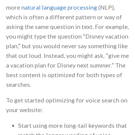
more
natural language processing
(NLP),
which is often a different pattern or way of
asking the same question in text. For example,
you might type the question “Disney vacation
plan,” but you would never say something like
that out loud. Instead, you might ask, “give me
a vacation plan for Disney next summer.” The
best content is optimized for both types of
searches.
To get started optimizing for voice search on
your website:
Start using more long-tail keywords that
match the longer wording of voice