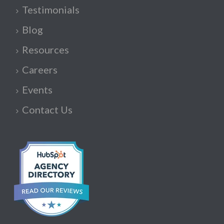
Testimonials
Blog
Resources
Careers
Events
Contact Us