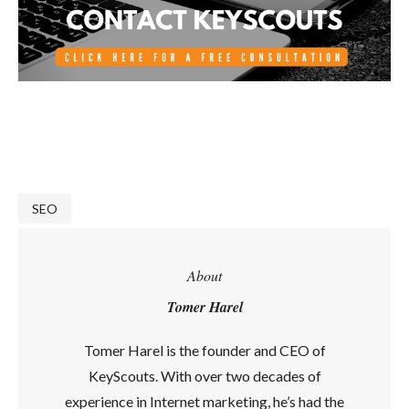
SEO
About
Tomer Harel
Tomer Harel is the founder and CEO of
KeyScouts. With over two decades of
experience in Internet marketing, he’s had the