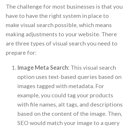
The challenge for most businesses is that you
have to have the right system in place to
make visual search possible, which means
making adjustments to your website. There
are three types of visual search you need to
prepare for:
Image Meta Search:
This visual search
option uses text-based queries based on
images tagged with metadata. For
example, you could tag your products
with file names, alt tags, and descriptions
based on the content of the image. Then,
SEO would match your image to a query