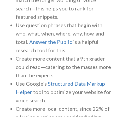
search—this helps you to rank for
featured snippets.
Use question phrases that begin with
who, what, when, where, why, how, and
total.
Answer the Public
is a helpful
research tool for this.
Create more content that a 9th grader
could read—catering to the masses more
than the experts.
Use Google’s
Structured Data Markup
Helper
tool to optimize your website for
voice search.
Create more local content, since 22% of
all voice queries are used for finding