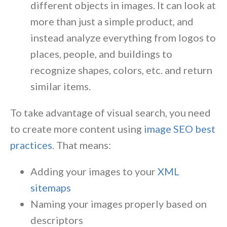
different objects in images. It can look at
more than just a simple product, and
instead analyze everything from logos to
places, people, and buildings to
recognize shapes, colors, etc. and return
similar items.
To take advantage of visual search, you need
to create more content using
image SEO best
practices
. That means:
Adding your images to your
XML
sitemaps
Naming your images properly based on
descriptors