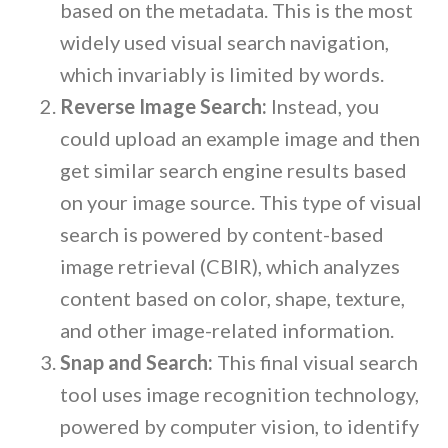
based on the metadata. This is the most
widely used visual search navigation,
which invariably is limited by words.
Reverse Image Search:
Instead, you
could upload an example image and then
get similar search engine results based
on your image source. This type of visual
search is powered by content-based
image retrieval (CBIR), which analyzes
content based on color, shape, texture,
and other image-related information.
Snap and Search:
This final visual search
tool uses image recognition technology,
powered by computer vision, to identify