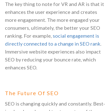
The key thing to note for VR and AR is that it
enhances the user experience and creates
more engagement. The more engaged your
consumers, ultimately, the better your SEO
ranking. For example,
social engagement is
directly connected to a change in SEO rank
.
Immersive website experiences also impact
SEO by reducing your bounce rate, which
enhances SEO.
The Future Of SEO
SEO is changing quickly and constantly. Best-