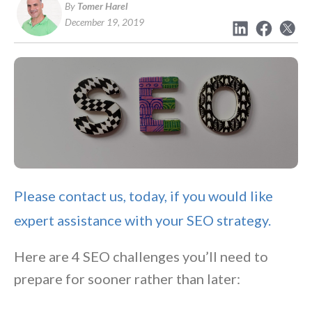
By
Tomer Harel
December 19, 2019
Please contact us, today, if you would like
expert assistance with your SEO strategy.
Here are 4 SEO challenges you’ll need to
prepare for sooner rather than later: