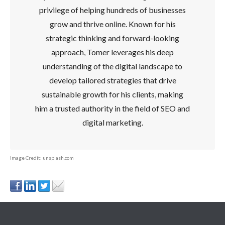
privilege of helping hundreds of businesses
grow and thrive online. Known for his
strategic thinking and forward-looking
approach, Tomer leverages his deep
understanding of the digital landscape to
develop tailored strategies that drive
sustainable growth for his clients, making
him a trusted authority in the field of SEO and
digital marketing.
Image Credit: unsplash.com