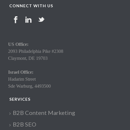
CONNECT WITH US
US Office:
2093 Philadelphia Pike #2308
Claymont,
DE 19703
Israel Office:
Hadarim Street
Sde Warburg, 4493500
SERVICES
B2B Content Marketing
B2B SEO