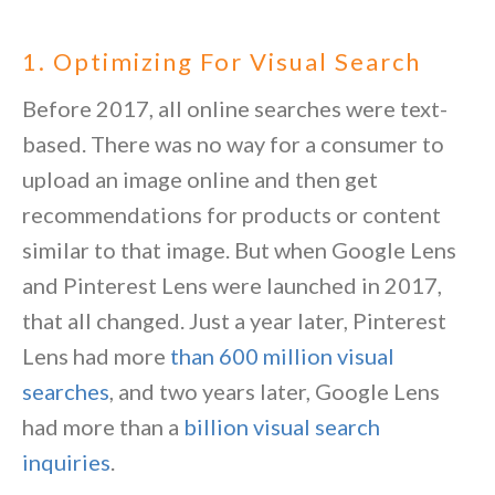
1. Optimizing For Visual Search
Before 2017, all online searches were text-
based. There was no way for a consumer to
upload an image online and then get
recommendations for products or content
similar to that image. But when Google Lens
and Pinterest Lens were launched in 2017,
that all changed. Just a year later, Pinterest
Lens had more
than 600 million visual
searches
, and two years later, Google Lens
had more than a
billion visual search
inquiries
.