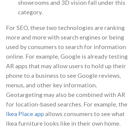
showrooms and 3D vision fall under this
category.
For SEO, these two technologies are ranking
more and more with search engines or being
used by consumers to search for information
online. For example, Google is already testing
AR apps that may allow users to hold up their
phone to a business to see Google reviews,
menus, and other key information.
Geotargeting may also be combined with AR
for location-based searches. For example, the
Ikea Place app
allows consumers to see what
Ikea furniture looks like in their own home.