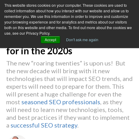
This website stores cookies on your computer. These cookies are used to
collect information about how you interact with our website and allow us to
remember you. We use this information in order to improve and customize
your browsing experience and for analytics and metrics about our visitors
← Back to Blog
both on this website and other media. To find out more about the cookies we
use, see our Privacy Policy.
4 SEO Challenges to Prepare
Accept
Don't ask me again
for in the 2020s
The new “roaring twenties” is upon us! But
the new decade will bring with it new
technologies that will impact SEO trends, and
experts will need to prepare for them. This
will present a huge challenge for even the
most
seasoned SEO professionals
, as they
will need to learn new technologies, tools,
and best practices if they want to implement
a
successful SEO strategy
.