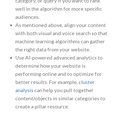
category, or query if you want to rank
well in the algorithm for more specific
audiences.
As mentioned above, align your content
with both visual and voice search so that
machine learning algorithms can gather
the right data from your website.
Use AI-powered advanced analytics to
determine how your website is
performing online and to optimize for
better results. For example,
cluster
analysis
can help you pull together
content/objects in similar categories to
create a pillar resource.