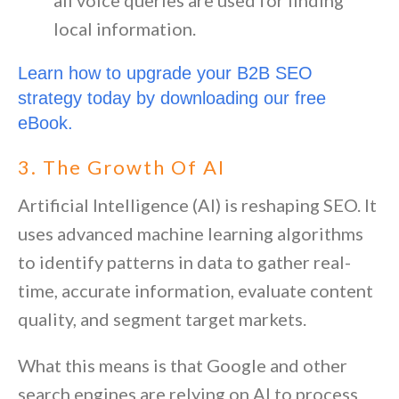
local information.
Learn how to upgrade your B2B SEO 
strategy today by downloading our free 
eBook.
3. The Growth Of AI
Artificial Intelligence (AI) is reshaping SEO. It
uses advanced machine learning algorithms
to identify patterns in data to gather real-
time, accurate information, evaluate content
quality, and segment target markets.
What this means is that Google and other
search engines are relying on AI to process