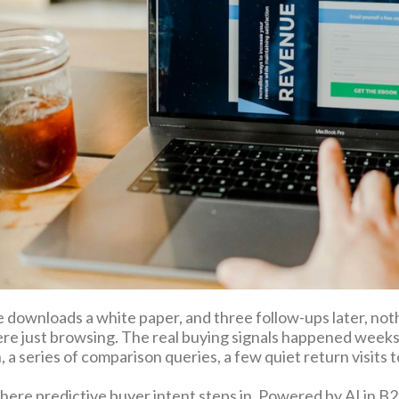
downloads a white paper, and three follow-ups later, no
ere just browsing. The real buying signals happened weeks 
 a series of comparison queries, a few quiet return visits to 
here predictive buyer intent steps in. Powered by AI in B2B