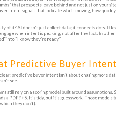
mbs” that prospects leave behind and not just on your site
uyer intent signals that indicate who’s moving, how quickly
y of it? AI doesn’t just collect data; it connects dots. It
ngage when intent is peaking, not after the fact. In other 
d” into “I know they’re ready.”
t Predictive Buyer Inten
 clear: predictive buyer intent isn’t about chasing more da
an’t see.
ms still rely on a scoring model built around assumptions. 
s a PDF? +5. It’s tidy, but it’s guesswork. Those models tr
(which they don’t).