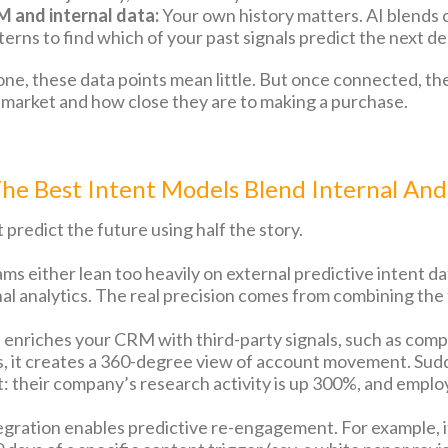
 and internal data:
Your own history matters. AI blends
terns to find which of your past signals predict the next de
one, these data points mean little. But once connected, the
-market and how close they are to making a purchase.
e Best Intent Models Blend Internal And
 predict the future using half the story.
ms either lean too heavily on external predictive intent da
nal analytics. The real precision comes from combining the
enriches your CRM with third-party signals, such as compe
its, it creates a 360-degree view of account movement. Sud
t: their company’s research activity is up 300%, and empl
egration enables predictive re-engagement. For example, if