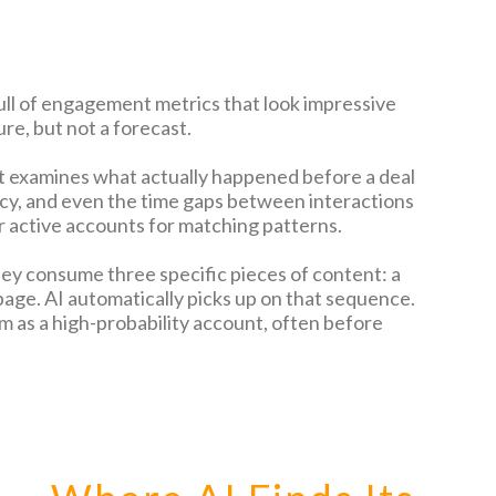
ull of engagement metrics that look impressive
ure, but not a forecast.
It examines what actually happened before a deal
ncy, and even the time gaps between interactions
ur active accounts for matching patterns.
they consume three specific pieces of content: a
page. AI automatically picks up on that sequence.
 as a high-probability account, often before