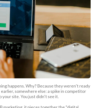
thing happens. Why? Because they weren’t ready
earlier, somewhere else: a spike in competitor
your site. You just didn’t see it.
 marketing, it pieces together the “digital