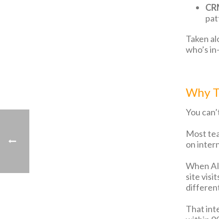
CRM
pat
Taken al
who’s in
Why Th
You can’t
Most tea
on inter
When AI 
site vis
differen
That int