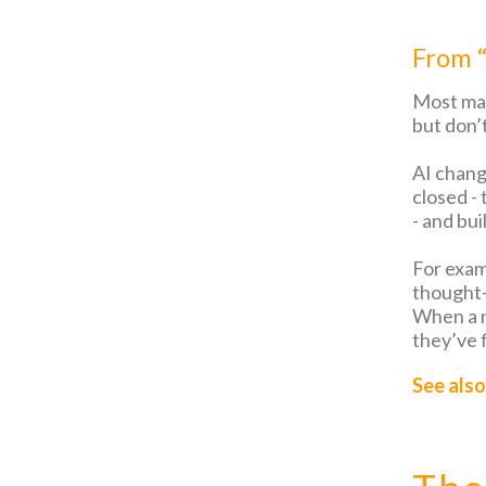
From “
Most mar
but don’t
AI chang
closed -
- and bui
For exam
thought-
When a n
they’ve f
See also