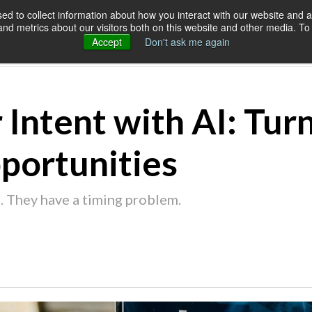
d to collect information about how you interact with our website and a
d metrics about our visitors both on this website and other media. To 
SERVICES
OUR CUSTOMERS
RES
Accept
Don't ask me again
 Intent with AI: Turn
portunities
. They have a timing problem.