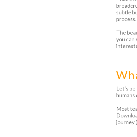
breadcru
subtle b
process.
The beaut
you can e
intereste
Wha
Let’s be
humans c
Most tea
Download
journey 