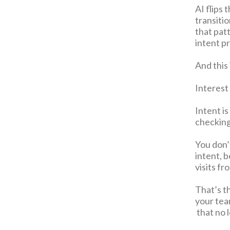
AI flips 
transiti
that patt
intent p
And this 
Interest
Intent i
checking
You don’
intent, 
visits f
That’s t
your team
that no 