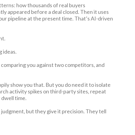
 patterns: how thousands of real buyers
tly appeared before a deal closed. Then it uses
our pipeline at the present time. That’s AI-driven
nt.
g ideas.
, comparing you against two competitors, and
pily show you that. But you do need it to isolate
ch activity spikes on third-party sites, repeat
 dwell time.
udgment, but they give it precision. They tell