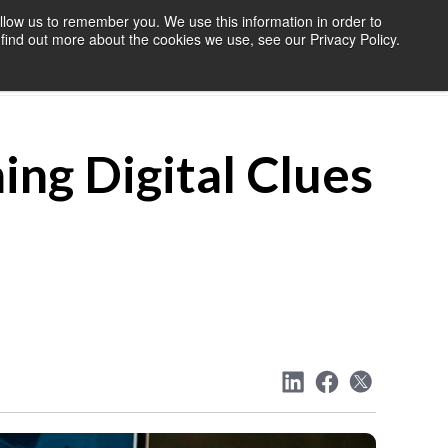
llow us to remember you. We use this information in order to
find out more about the cookies we use, see our Privacy Policy.
OURCES
BLOG
ABOUT US
CONTACT US
ing Digital Clues