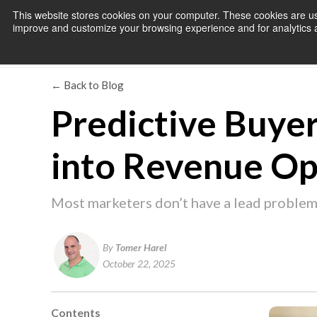
This website stores cookies on your computer. These cookies are use
improve and customize your browsing experience and for analytics an
← Back to Blog
Predictive Buyer
into Revenue Op
Most marketers don’t have a lead problem
By
Tomer Harel
October 22, 2025
Contents