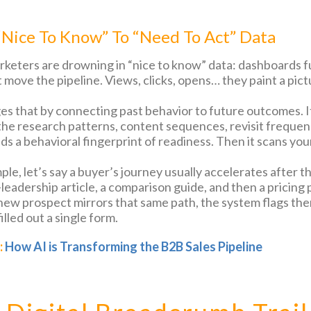
Nice To Know” To “Need To Act” Data
keters are drowning in “nice to know” data: dashboards f
 move the pipeline. Views, clicks, opens… they paint a pict
es that by connecting past behavior to future outcomes. 
 the research patterns, content sequences, revisit freque
lds a behavioral fingerprint of readiness. Then it scans yo
ple, let’s say a buyer’s journey usually accelerates after 
leadership article, a comparison guide, and then a pricing 
ew prospect mirrors that same path, the system flags them
illed out a single form.
:
How AI is Transforming the B2B Sales Pipeline