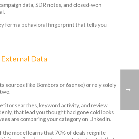
 campaign data, SDR notes, and closed-won
al.
y form a behavioral fingerprint that tells you
 External Data
ta sources (like Bombora or 6sense) or rely solely
 two.
titor searches, keyword activity, and review
denly, that lead you thought had gone cold looks
oyees are comparing your category on LinkedIn.
 the model learns that 70% of deals reignite