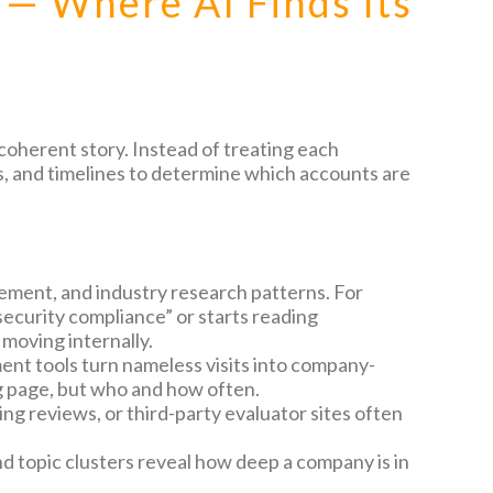
 — Where AI Finds Its
 coherent story. Instead of treating each
rms, and timelines to determine which accounts are
ment, and industry research patterns. For
security compliance” or starts reading
 moving internally.
nt tools turn nameless visits into company-
ng page, but who and how often.
ing reviews, or third-party evaluator sites often
nd topic clusters reveal how deep a company is in