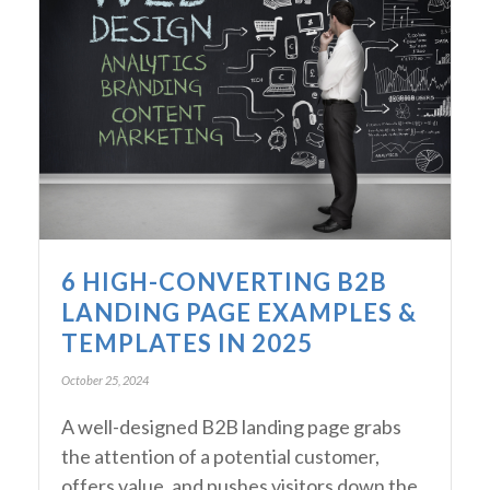
6 HIGH-CONVERTING B2B
LANDING PAGE EXAMPLES &
TEMPLATES IN 2025
October 25, 2024
A well-designed B2B landing page grabs
the attention of a potential customer,
offers value, and pushes visitors down the