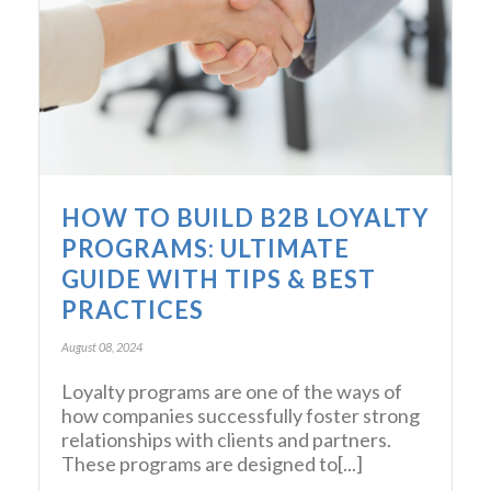
HOW TO BUILD B2B LOYALTY
PROGRAMS: ULTIMATE
GUIDE WITH TIPS & BEST
PRACTICES
August 08, 2024
Loyalty programs are one of the ways of
how companies successfully foster strong
relationships with clients and partners.
These programs are designed to[...]