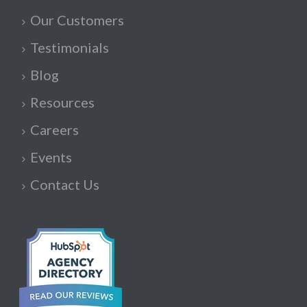
Our Customers
Testimonials
Blog
Resources
Careers
Events
Contact Us