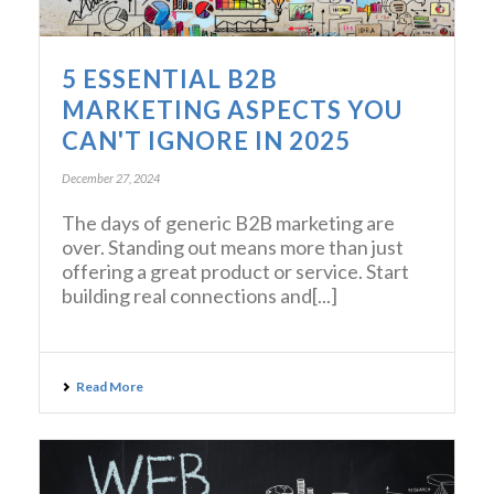
5 ESSENTIAL B2B
MARKETING ASPECTS YOU
CAN'T IGNORE IN 2025
December 27, 2024
The days of generic B2B marketing are
over. Standing out means more than just
offering a great product or service. Start
building real connections and[...]
Read More