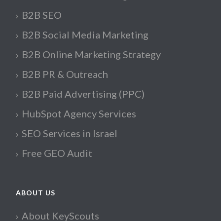
B2B SEO
B2B Social Media Marketing
B2B Online Marketing Strategy
B2B PR & Outreach
B2B Paid Advertising (PPC)
HubSpot Agency Services
SEO Services in Israel
Free GEO Audit
ABOUT US
About KeyScouts