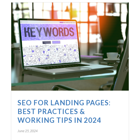
SEO FOR LANDING PAGES:
BEST PRACTICES &
WORKING TIPS IN 2024
June 25, 2024