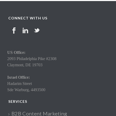
CONNECT WITH US
US Office:
2093 Philadelphia Pike #2308
Claymont,
DE 19703
Israel Office:
Hadarim Street
Sde Warburg, 4493500
SERVICES
B2B Content Marketing