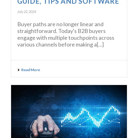
GUIDE, TIPS AND SOFTWARE
July 22, 2024
Buyer paths are no longer linear and
straightforward. Today's B2B buyers
engage with multiple touchpoints across
various channels before making a[...]
Read More