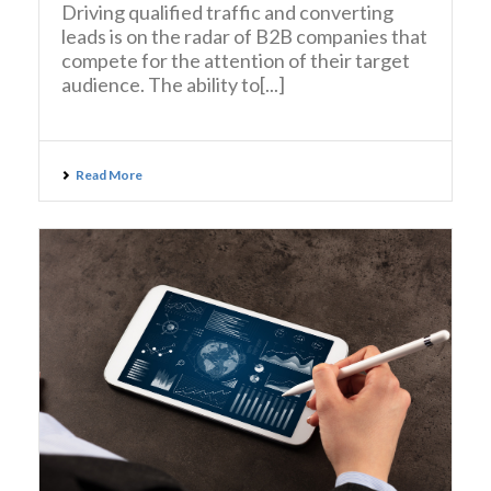
Driving qualified traffic and converting
leads is on the radar of B2B companies that
compete for the attention of their target
audience. The ability to[...]
Read More