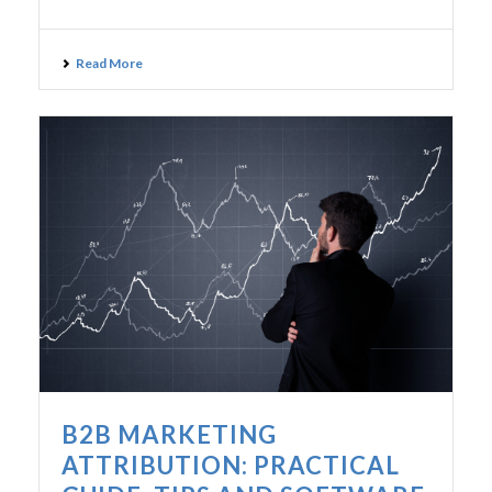
Read More
B2B MARKETING
ATTRIBUTION: PRACTICAL