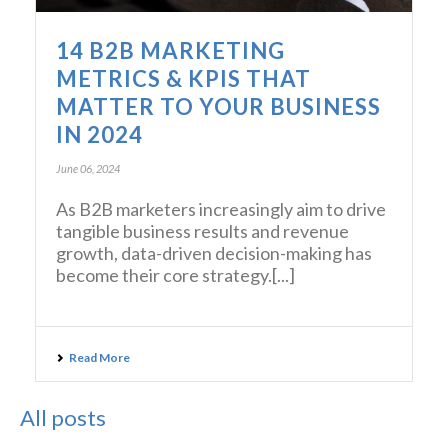
14 B2B MARKETING
METRICS & KPIS THAT
MATTER TO YOUR BUSINESS
IN 2024
June 06, 2024
As B2B marketers increasingly aim to drive
tangible business results and revenue
growth, data-driven decision-making has
become their core strategy.[...]
Read More
All posts