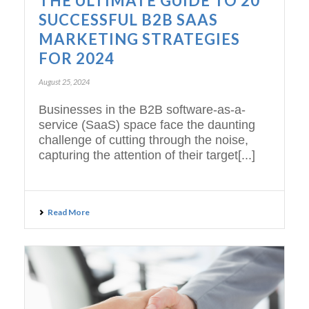
THE ULTIMATE GUIDE TO 20
SUCCESSFUL B2B SAAS
MARKETING STRATEGIES
FOR 2024
August 25, 2024
Businesses in the B2B software-as-a-
service (SaaS) space face the daunting
challenge of cutting through the noise,
capturing the attention of their target[...]
Read More