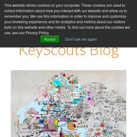
This website stores cookies on your computer. These cookies are used to
collect information about how you interact with our website and allow us to
remember you. We use this information in order to improve and customize
your browsing experience and for analytics and metrics about our visitors
both on this website and other media. To find out more about the cookies we
use, see our Privacy Policy.
Accept
Don't ask me again
KeyScouts Blog