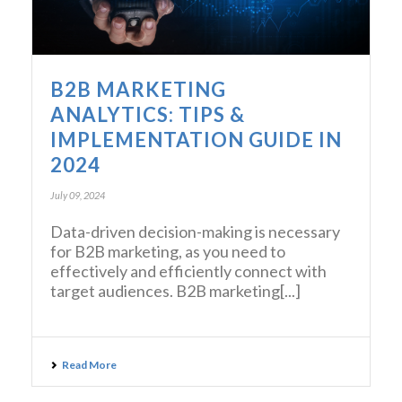
B2B MARKETING
ANALYTICS: TIPS &
IMPLEMENTATION GUIDE IN
2024
July 09, 2024
Data-driven decision-making is necessary
for B2B marketing, as you need to
effectively and efficiently connect with
target audiences. B2B marketing[...]
Read More