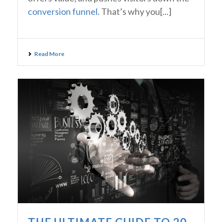
conversion funnel
. That’s why you[...]
Read More