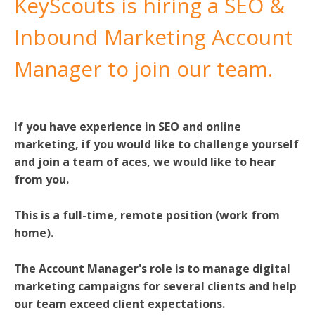
KeyScouts is hiring a SEO &
Inbound Marketing Account
Manager to join our team.
If you have experience in SEO and online
marketing, if you would like to challenge yourself
and join a team of aces, we would like to hear
from you.
This is a full-time, remote position (work from
home).
The Account Manager's role is to manage digital
marketing campaigns for several clients and help
our team exceed client expectations.