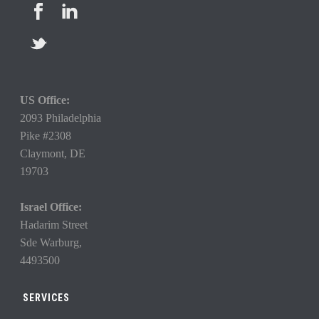
US Office:
2093 Philadelphia
Pike #2308
Claymont,
DE
19703
Israel Office:
Hadarim Street
Sde Warburg,
4493500
SERVICES