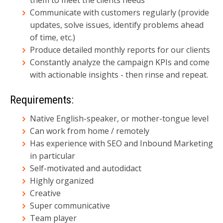
Communicate with customers regularly (provide
updates, solve issues, identify problems ahead
of time, etc.)
Produce detailed monthly reports for our clients
Constantly analyze the campaign KPIs and come
with actionable insights - then rinse and repeat.
Requirements:
Native English-speaker, or mother-tongue level
Can work from home / remotely
Has experience with SEO and Inbound Marketing
in particular
Self-motivated and autodidact
Highly organized
Creative
Super communicative
Team player