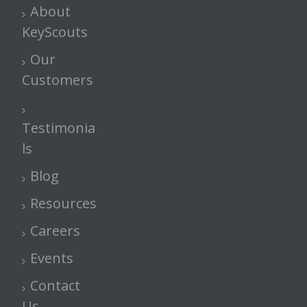
About
KeyScouts
Our
Customers
Testimonia
ls
Blog
Resources
Careers
Events
Contact
Us