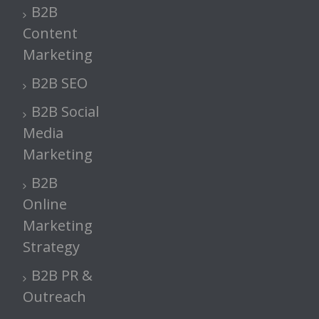
B2B
Content
Marketing
B2B SEO
B2B Social
Media
Marketing
B2B
Online
Marketing
Strategy
B2B PR &
Outreach