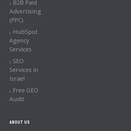
B2B Paid
Advertising
(PPC)
HubSpot
Agency
Services
SEO
Services in
Israel
Free GEO
Audit
ABOUT US