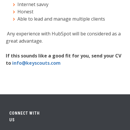
Internet savvy
Honest
Able to lead and manage multiple clients
Any experience with HubSpot will be considered as a
great advantage.
If this sounds like a good fit for you, send your CV
to
info@keyscouts.com
CONNECT WITH
US