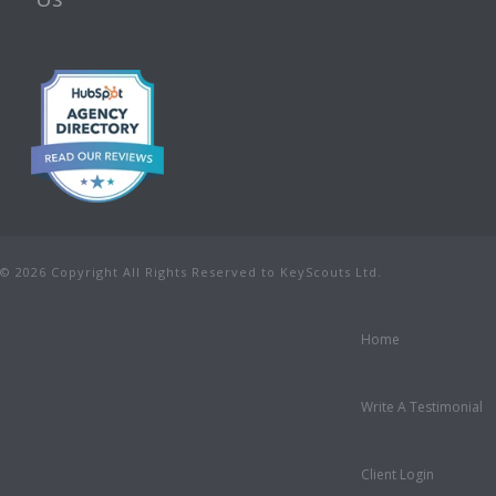
© 2026 Copyright All Rights Reserved to KeyScouts Ltd.
Home
Write A Testimonial
Client Login