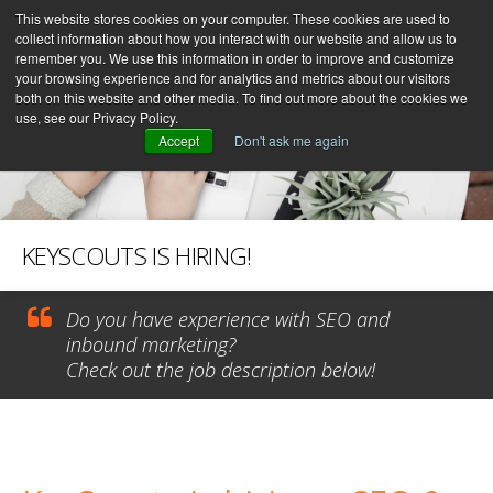
This website stores cookies on your computer. These cookies are used to
collect information about how you interact with our website and allow us to
remember you. We use this information in order to improve and customize
your browsing experience and for analytics and metrics about our visitors
both on this website and other media. To find out more about the cookies we
use, see our Privacy Policy.
Accept
Don't ask me again
KEYSCOUTS IS HIRING!
Do you have experience with SEO and
inbound marketing?
Check out the job description below!