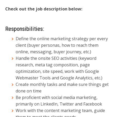
Check out the job description below:
Responsibilities:
Define the online marketing strategy per every
client (buyer personas, how to reach them
online, messaging, buyer journey, etc.)
Handle the onsite SEO activities (keyword
research, meta tag composition, page
optimization, site speed, work with Google
Webmaster Tools and Google Analytics, etc.)
Create monthly tasks and make sure things get
done on time
Be proficient with social media marketing,
primarily on LinkedIn, Twitter and Facebook
Work with the content marketing team, guide
them to meet the clients needs