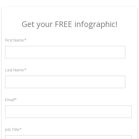
Get your FREE infographic!
First Name
*
Last Name
*
Email
*
Job Title
*