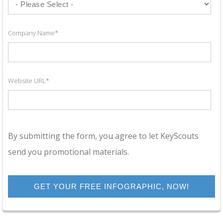
Company Name
*
Website URL
*
By submitting the form, you agree to let KeyScouts
send you promotional materials.