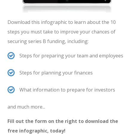
Download this infographic to learn about the 10
steps you must take to improve your chances of
securing series B funding, including:
Steps for preparing your team and employees
Steps for planning your finances
What information to prepare for investors
and much more...
Fill out the form on the right to download the
free infographic, today!