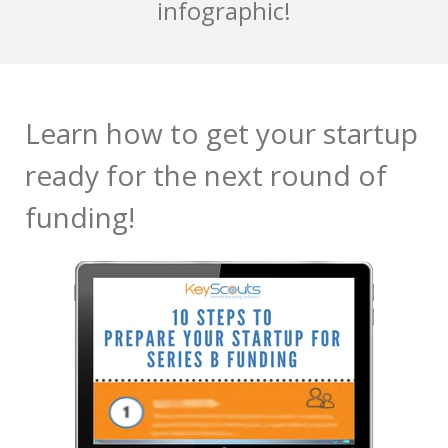
infographic!
Learn how to get your startup
ready for the next round of
funding!