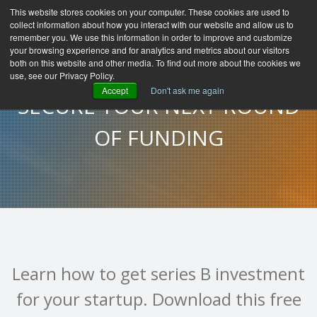
This website stores cookies on your computer. These cookies are used to
collect information about how you interact with our website and allow us to
remember you. We use this information in order to improve and customize
your browsing experience and for analytics and metrics about our visitors
both on this website and other media. To find out more about the cookies we
use, see our Privacy Policy.
Accept
Don't ask me again
SECURE YOUR NEXT ROUND
OF FUNDING
Learn how to get series B investment
for your startup. Download this free