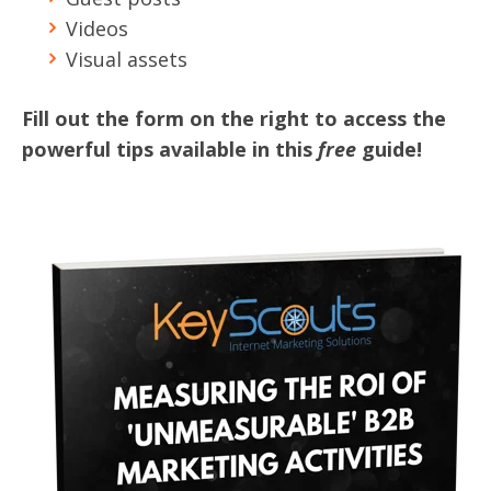
Videos
Visual assets
Fill out the form on the right to access the
powerful tips available in this
free
guide!