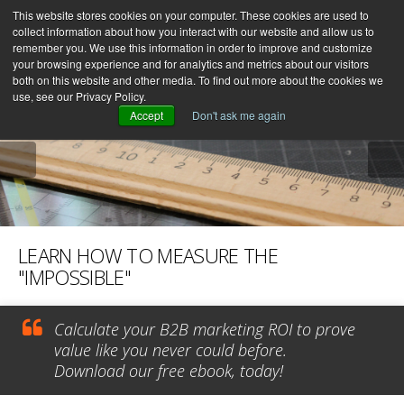
This website stores cookies on your computer. These cookies are used to
collect information about how you interact with our website and allow us to
remember you. We use this information in order to improve and customize
your browsing experience and for analytics and metrics about our visitors
both on this website and other media. To find out more about the cookies we
use, see our Privacy Policy.
Accept
Don't ask me again
LEARN HOW TO MEASURE THE
"IMPOSSIBLE"
Calculate your B2B marketing ROI to prove
value like you never could before.
Download our free ebook, today!