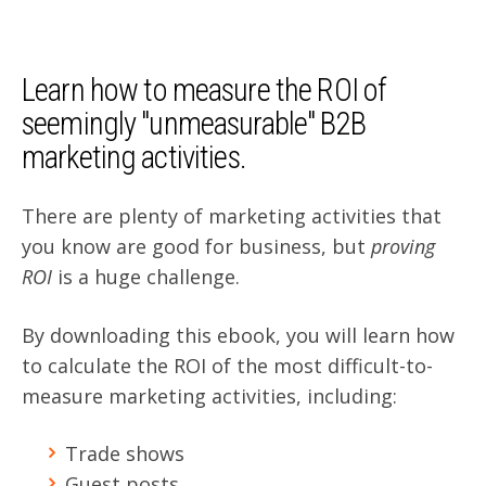
Learn how
to measure the ROI of
seemingly "unmeasurable" B2B
marketing activities.
There are plenty of marketing activities that
you know are good for business, but
proving
ROI
is a huge challenge.
By downloading this ebook, you will learn how
to calculate the ROI of the most difficult-to-
measure marketing activities, including:
Trade shows
Guest posts