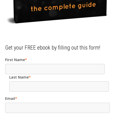
Get your FREE ebook by filling out this form!
First Name
*
Last Name
*
Email
*