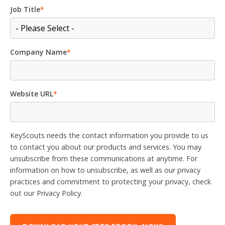
Job Title
*
Company Name
*
Website URL
*
KeyScouts needs the contact information you provide to us
to contact you about our products and services. You may
unsubscribe from these communications at anytime. For
information on how to unsubscribe, as well as our privacy
practices and commitment to protecting your privacy, check
out our Privacy Policy.