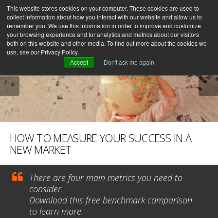
This website stores cookies on your computer. These cookies are used to
collect information about how you interact with our website and allow us to
remember you. We use this information in order to improve and customize
your browsing experience and for analytics and metrics about our visitors
both on this website and other media. To find out more about the cookies we
use, see our Privacy Policy.
Accept
Don't ask me again
HOW TO MEASURE YOUR SUCCESS IN A
NEW MARKET
There are four main metrics you need to
consider.
Download this free benchmark comparison
to learn more.