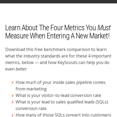
Learn About The Four Metrics You
Must
Measure When Entering A New Market!
Download this free benchmark comparison to learn
what the industry standards are for these 4 important
metrics, below — and how KeyScouts can help you do
even
better
:
How much of your inside sales pipeline comes
from marketing
What is your visitor-to-lead conversion rate
What is your lead to sales qualified leads (SQLs)
conversion rate
How many of those SQLs convert into customers