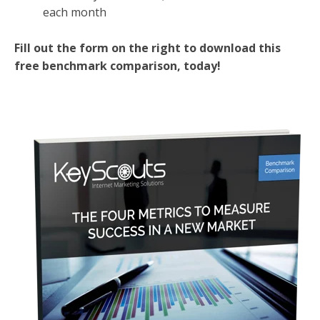
each month
Fill out the form on the right to download this
free benchmark comparison, today!