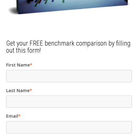
Get your FREE benchmark comparison by filling
out this form!
First Name
*
Last Name
*
Email
*