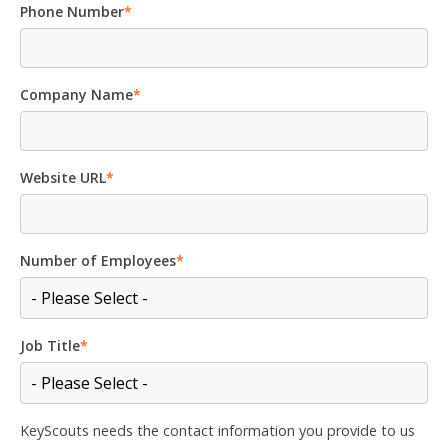
Phone Number
*
Company Name
*
Website URL
*
Number of Employees
*
Job Title
*
KeyScouts needs the contact information you provide to us